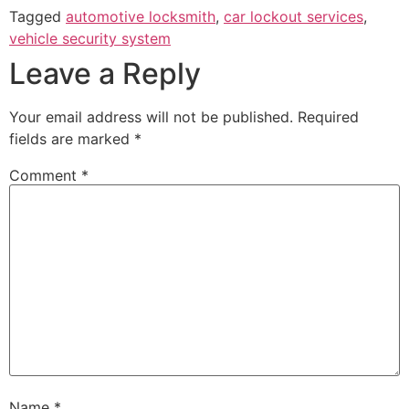
Tagged
automotive locksmith
,
car lockout services
,
vehicle security system
Leave a Reply
Your email address will not be published.
Required
fields are marked
*
Comment
*
Name
*