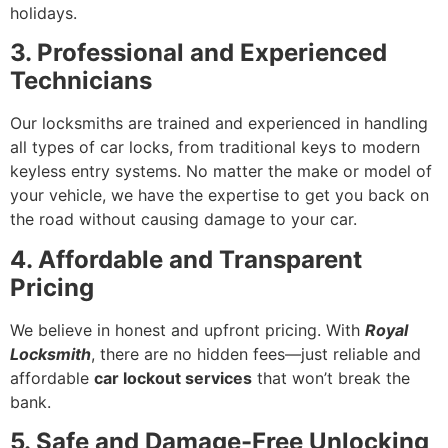
holidays.
3. Professional and Experienced
Technicians
Our locksmiths are trained and experienced in handling
all types of car locks, from traditional keys to modern
keyless entry systems. No matter the make or model of
your vehicle, we have the expertise to get you back on
the road without causing damage to your car.
4. Affordable and Transparent
Pricing
We believe in honest and upfront pricing. With
Royal
Locksmith
, there are no hidden fees—just reliable and
affordable
car lockout services
that won’t break the
bank.
5. Safe and Damage-Free Unlocking