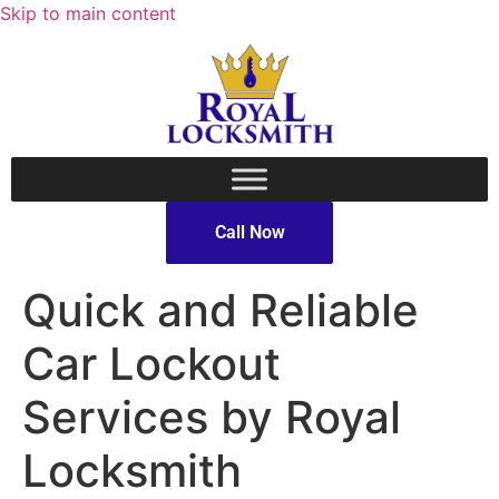
Skip to main content
Call Now
Quick and Reliable
Car Lockout
Services by Royal
Locksmith