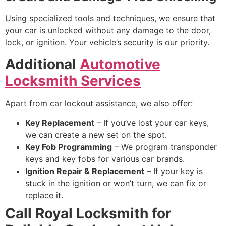
Using specialized tools and techniques, we ensure that
your car is unlocked without any damage to the door,
lock, or ignition. Your vehicle’s security is our priority.
Additional
Automotive
Locksmith Services
Apart from car lockout assistance, we also offer:
Key Replacement
– If you’ve lost your car keys,
we can create a new set on the spot.
Key Fob Programming
– We program transponder
keys and key fobs for various car brands.
Ignition Repair & Replacement
– If your key is
stuck in the ignition or won’t turn, we can fix or
replace it.
Call Royal Locksmith for