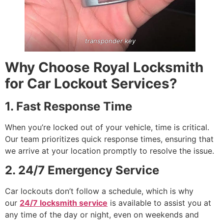
transponder key
Why Choose Royal Locksmith
for Car Lockout Services?
1. Fast Response Time
When you’re locked out of your vehicle, time is critical.
Our team prioritizes quick response times, ensuring that
we arrive at your location promptly to resolve the issue.
2. 24/7 Emergency Service
Car lockouts don’t follow a schedule, which is why
our
24/7 locksmith service
is available to assist you at
any time of the day or night, even on weekends and