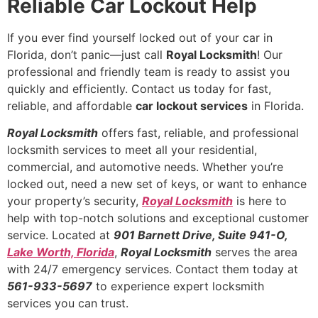
Reliable Car Lockout Help
If you ever find yourself locked out of your car in
Florida, don’t panic—just call
Royal Locksmith
! Our
professional and friendly team is ready to assist you
quickly and efficiently. Contact us today for fast,
reliable, and affordable
car lockout services
in Florida.
Royal Locksmith
offers fast, reliable, and professional
locksmith services to meet all your residential,
commercial, and automotive needs. Whether you’re
locked out, need a new set of keys, or want to enhance
your property’s security,
Royal Locksmith
is here to
help with top-notch solutions and exceptional customer
service. Located at
901 Barnett Drive, Suite 941-O,
Lake Worth, Florida
,
Royal Locksmith
serves the area
with 24/7 emergency services. Contact them today at
561-933-5697
to experience expert locksmith
services you can trust.