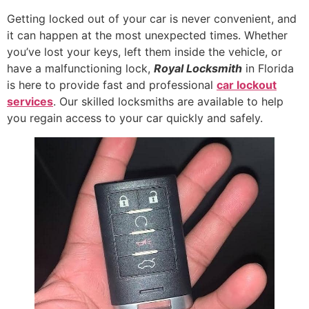
Getting locked out of your car is never convenient, and
it can happen at the most unexpected times. Whether
you’ve lost your keys, left them inside the vehicle, or
have a malfunctioning lock,
Royal Locksmith
in Florida
is here to provide fast and professional
car lockout
services
. Our skilled locksmiths are available to help
you regain access to your car quickly and safely.