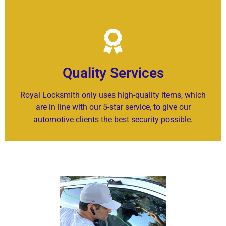
Quality Services
Royal Locksmith only uses high-quality items, which
are in line with our 5-star service, to give our
automotive clients the best security possible.