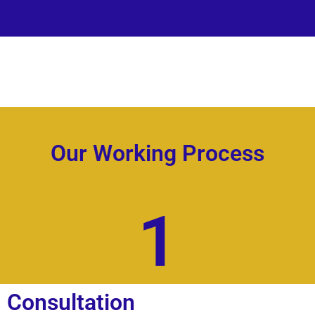
Our Working Process
1
Consultation