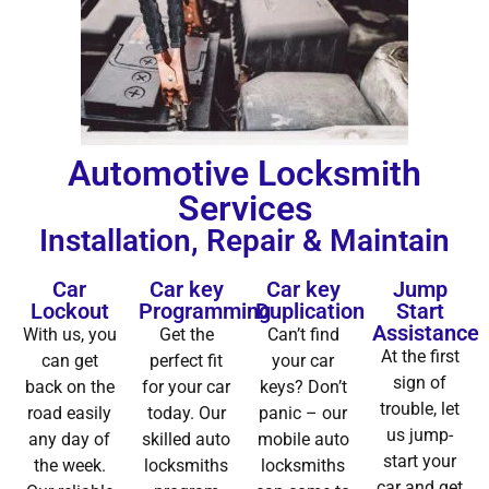
Automotive Locksmith
Services
Installation, Repair & Maintain
Car
Car key
Car key
Jump
Lockout
Programming
Duplication
Start
Assistance
With us, you
Get the
Can’t find
At the first
can get
perfect fit
your car
sign of
back on the
for your car
keys? Don’t
trouble, let
road easily
today. Our
panic – our
us jump-
any day of
skilled auto
mobile auto
start your
the week.
locksmiths
locksmiths
car and get