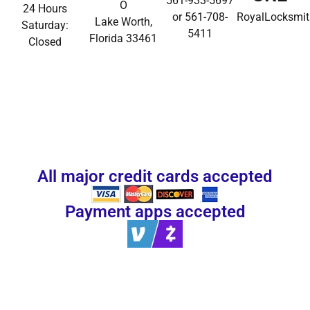
561-933-5697
O
24 Hours
or 561-708-
RoyalLocksmi
Lake Worth,
Saturday:
5411
Florida 33461
Closed
All major credit cards accepted
Payment apps accepted