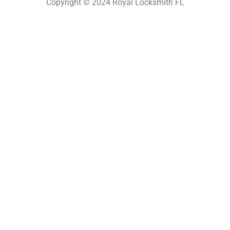
Copyright © 2024 Royal Locksmith FL