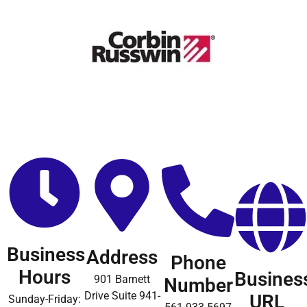
Business
Address
Phone
Hours
Busines
901 Barnett
Number
Drive Suite 941-
URL
Sunday-Friday: