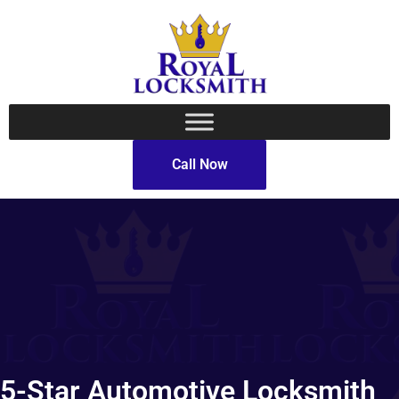
Call Now
5-Star Automotive Locksmith