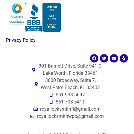
Privacy Policy
901 Barnett Drive, Suite 941-O,
Lake Worth, Florida 33461
3600 Broadway, Suite 7,
West Palm Beach, FL 33407
561-933-5697
561-708-5411
royallocksmithfl@gmail.com
royallocksmithwpb@gmail.com