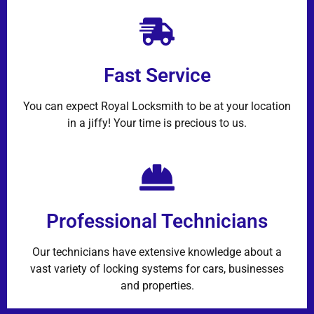
Fast Service
You can expect Royal Locksmith to be at your location
in a jiffy! Your time is precious to us.
Professional Technicians
Our technicians have extensive knowledge about a
vast variety of locking systems for cars, businesses
and properties.