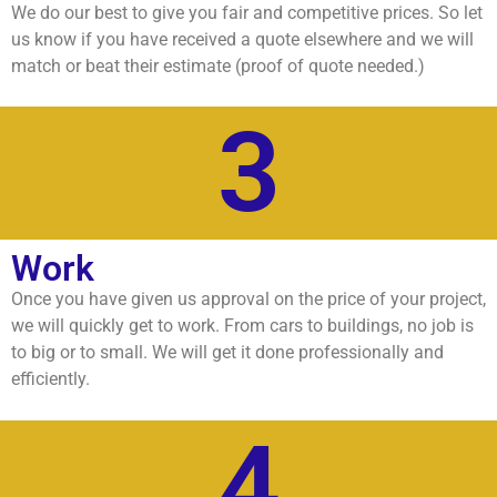
We do our best to give you fair and competitive prices. So let
us know if you have received a quote elsewhere and we will
match or beat their estimate (proof of quote needed.)
3
Work
Once you have given us approval on the price of your project,
we will quickly get to work. From cars to buildings, no job is
to big or to small. We will get it done professionally and
efficiently.
4