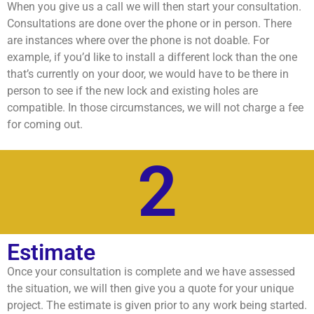
When you give us a call we will then start your consultation.
Consultations are done over the phone or in person. There
are instances where over the phone is not doable. For
example, if you’d like to install a different lock than the one
that’s currently on your door, we would have to be there in
person to see if the new lock and existing holes are
compatible. In those circumstances, we will not charge a fee
for coming out.
2
Estimate
Once your consultation is complete and we have assessed
the situation, we will then give you a quote for your unique
project. The estimate is given prior to any work being started.