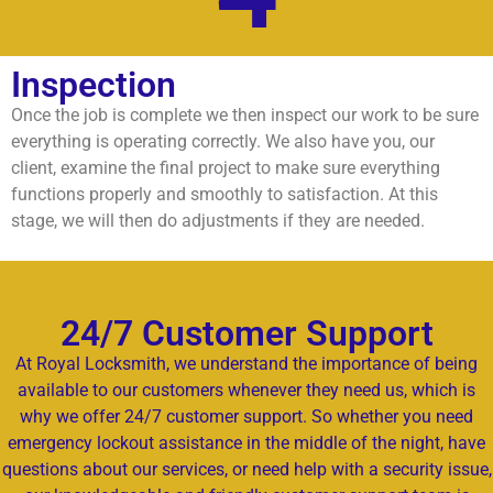
Inspection
Once the job is complete we then inspect our work to be sure
everything is operating correctly. We also have you, our
client, examine the final project to make sure everything
functions properly and smoothly to satisfaction. At this
stage, we will then do adjustments if they are needed.
24/7 Customer Support
At Royal Locksmith, we understand the importance of being
available to our customers whenever they need us, which is
why we offer 24/7 customer support. So whether you need
emergency lockout assistance in the middle of the night, have
questions about our services, or need help with a security issue,