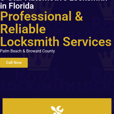
in Florida
Professional &
Reliable
Locksmith Services
Palm Beach & Broward County
Call Now