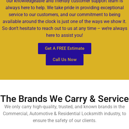
our knowledgeable and friendly customer support team is
always here to help. We take pride in providing exceptional
service to our customers, and our commitment to being
available around the clock is just one of the ways we show it.
So don’t hesitate to reach out to us at any time – we’re always
here to assist you!
Get A FREE Estimate
Call Us Now
The Brands We Carry & Service
We only carry high-quality, trusted, and known brands in the
Commercial, Automotive & Residential Locksmith industry, to
ensure the safety of our clients.