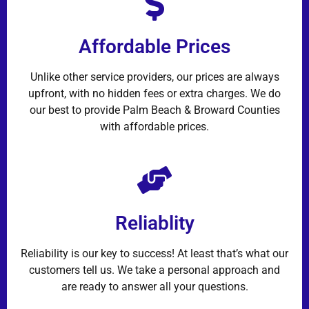
Affordable Prices
Unlike other service providers, our prices are always
upfront, with no hidden fees or extra charges. We do
our best to provide Palm Beach & Broward Counties
with affordable prices.
Reliablity
Reliability is our key to success! At least that’s what our
customers tell us. We take a personal approach and
are ready to answer all your questions.