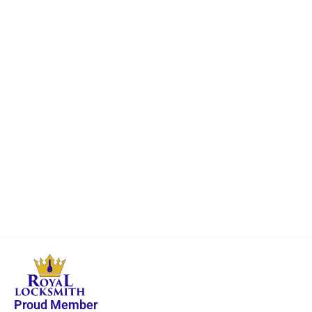
Proud Member