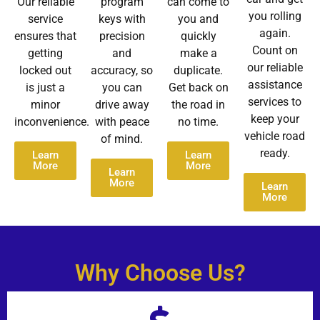
Our reliable
program
can come to
you rolling
service
keys with
you and
again.
ensures that
precision
quickly
Count on
getting
and
make a
our reliable
locked out
accuracy, so
duplicate.
assistance
is just a
you can
Get back on
services to
minor
drive away
the road in
keep your
inconvenience.
with peace
no time.
vehicle road
of mind.
ready.
Learn
Learn
More
More
Learn
More
Learn
More
Why Choose Us?