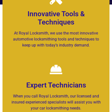
Innovative Tools &
Techniques
At Royal Locksmith, we use the most innovative
automotive locksmithing tools and techniques to
keep up with today’s industry demand.
Expert Technicians
When you call Royal Locksmith, our licensed and
insured experienced specialists will assist you with
your car locksmithing needs.