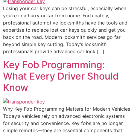
Losing your car keys can be stressful, especially when
you’re in a hurry or far from home. Fortunately,
professional automotive locksmiths have the tools and
expertise to replace lost car keys quickly and get you
back on the road. Modern locksmith services go far
beyond simple key cutting. Today’s locksmith
professionals provide advanced car lock […]
Key Fob Programming:
What Every Driver Should
Know
Why Key Fob Programming Matters for Modern Vehicles
Today’s vehicles rely on advanced electronic systems
for security and convenience. Key fobs are no longer
simple remotes—they are essential components that