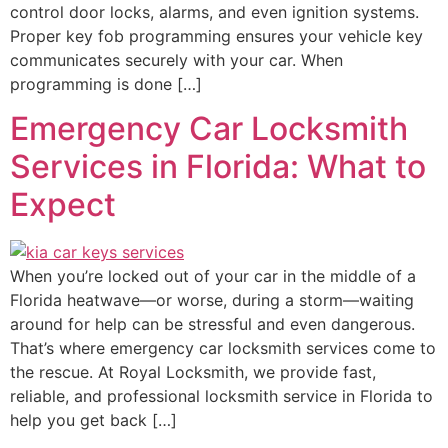
control door locks, alarms, and even ignition systems.
Proper key fob programming ensures your vehicle key
communicates securely with your car. When
programming is done […]
Emergency Car Locksmith
Services in Florida: What to
Expect
When you’re locked out of your car in the middle of a
Florida heatwave—or worse, during a storm—waiting
around for help can be stressful and even dangerous.
That’s where emergency car locksmith services come to
the rescue. At Royal Locksmith, we provide fast,
reliable, and professional locksmith service in Florida to
help you get back […]