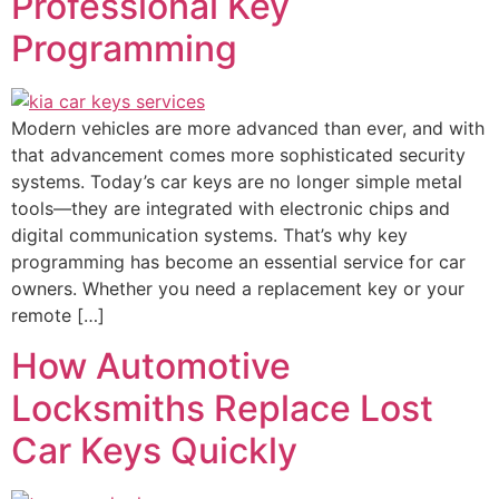
Professional Key
Programming
Modern vehicles are more advanced than ever, and with
that advancement comes more sophisticated security
systems. Today’s car keys are no longer simple metal
tools—they are integrated with electronic chips and
digital communication systems. That’s why key
programming has become an essential service for car
owners. Whether you need a replacement key or your
remote […]
How Automotive
Locksmiths Replace Lost
Car Keys Quickly