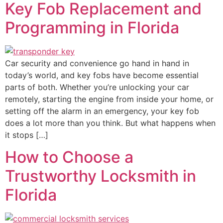
Key Fob Replacement and
Programming in Florida
Car security and convenience go hand in hand in
today’s world, and key fobs have become essential
parts of both. Whether you’re unlocking your car
remotely, starting the engine from inside your home, or
setting off the alarm in an emergency, your key fob
does a lot more than you think. But what happens when
it stops […]
How to Choose a
Trustworthy Locksmith in
Florida