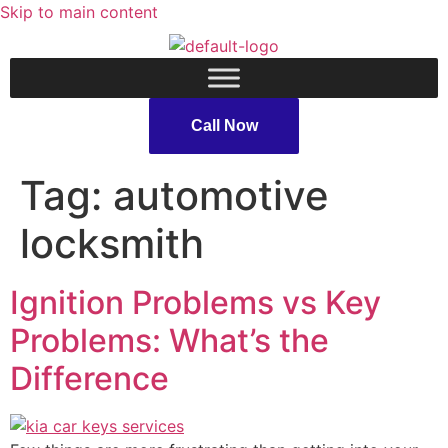
Skip to main content
Call Now
Tag:
automotive
locksmith
Ignition Problems vs Key
Problems: What’s the
Difference