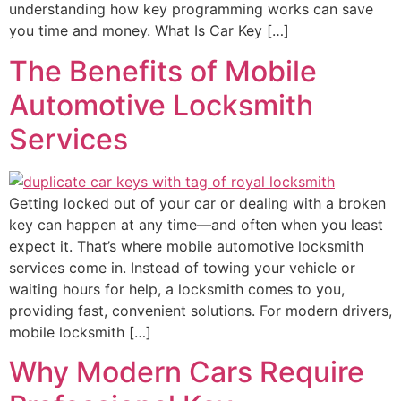
understanding how key programming works can save
you time and money. What Is Car Key […]
The Benefits of Mobile
Automotive Locksmith
Services
Getting locked out of your car or dealing with a broken
key can happen at any time—and often when you least
expect it. That’s where mobile automotive locksmith
services come in. Instead of towing your vehicle or
waiting hours for help, a locksmith comes to you,
providing fast, convenient solutions. For modern drivers,
mobile locksmith […]
Why Modern Cars Require