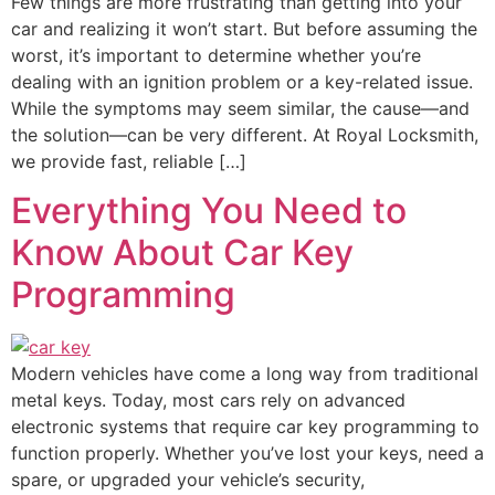
Few things are more frustrating than getting into your
car and realizing it won’t start. But before assuming the
worst, it’s important to determine whether you’re
dealing with an ignition problem or a key-related issue.
While the symptoms may seem similar, the cause—and
the solution—can be very different. At Royal Locksmith,
we provide fast, reliable […]
Everything You Need to
Know About Car Key
Programming
Modern vehicles have come a long way from traditional
metal keys. Today, most cars rely on advanced
electronic systems that require car key programming to
function properly. Whether you’ve lost your keys, need a
spare, or upgraded your vehicle’s security,