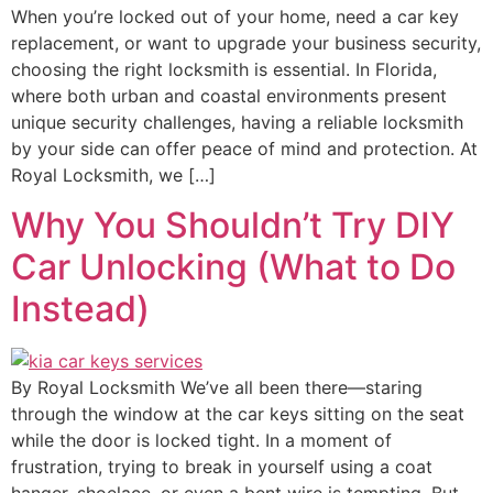
When you’re locked out of your home, need a car key
replacement, or want to upgrade your business security,
choosing the right locksmith is essential. In Florida,
where both urban and coastal environments present
unique security challenges, having a reliable locksmith
by your side can offer peace of mind and protection. At
Royal Locksmith, we […]
Why You Shouldn’t Try DIY
Car Unlocking (What to Do
Instead)
By Royal Locksmith We’ve all been there—staring
through the window at the car keys sitting on the seat
while the door is locked tight. In a moment of
frustration, trying to break in yourself using a coat
hanger, shoelace, or even a bent wire is tempting. But