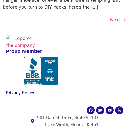
before you turn to DIY hacks, here’s the […]
Next
→
Proud Member
Privacy Policy
901 Barnett Drive, Suite 941-O,
Lake Worth, Florida 33461