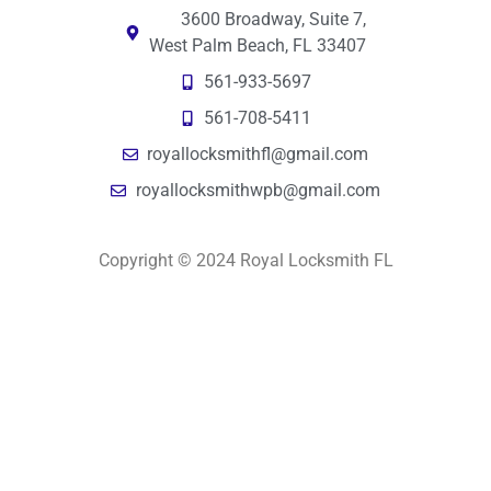
3600 Broadway, Suite 7,
West Palm Beach, FL 33407
561-933-5697
561-708-5411
royallocksmithfl@gmail.com
royallocksmithwpb@gmail.com
Copyright © 2024 Royal Locksmith FL