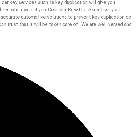
ar key services such as key duplication will give you
us fees when we bill you. Consider Royal Locksmith as your
d accurate automotive solutions to prevent key duplication do-
can trust that it will be taken care of. We are well-versed and