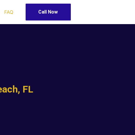
FAQ
Call Now
ach, FL