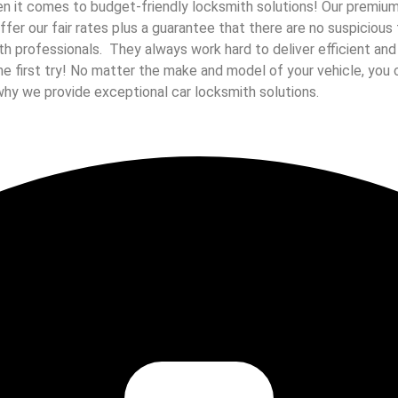
 it comes to budget-friendly locksmith solutions! Our premium c
 offer our fair rates plus a guarantee that there are no suspicio
ith professionals. They always work hard to deliver efficient an
he first try! No matter the make and model of your vehicle, you 
why we provide exceptional car locksmith solutions.