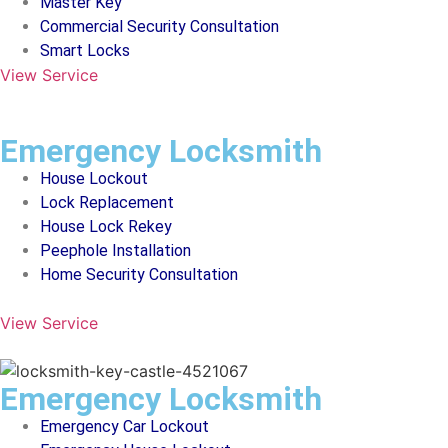
Master Key
Commercial Security Consultation
Smart Locks
View Service
Emergency Locksmith
House Lockout
Lock Replacement
House Lock Rekey
Peephole Installation
Home Security Consultation
View Service
Emergency Locksmith
Emergency Car Lockout