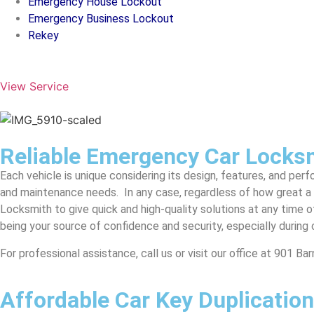
Emergency House Lockout
Emergency Business Lockout
Rekey
View Service
Reliable Emergency Car Locks
Each vehicle is unique considering its design, features, and per
and maintenance needs. In any case, regardless of how great a 
Locksmith to give quick and high-quality solutions at any time of
being your source of confidence and security, especially during 
For professional assistance, call us or visit our office at 901 B
Affordable Car Key Duplication