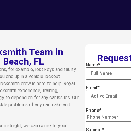
smith Team in
Request
Beach, FL
Name*
ns, for example, lost keys and faulty
ou end up in a vehicle lockout
locksmith crew is here to help. Royal
Email*
cksmith experience, training,
gy to depend on for any car issues. Our
ackle problems of any car make and
Phone*
 or midnight, we can come to your
Subject*