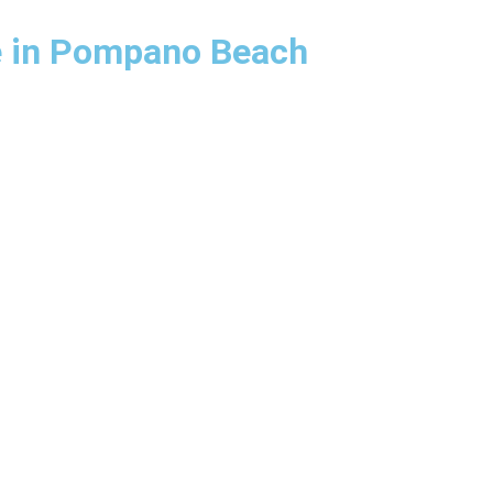
e in Pompano Beach