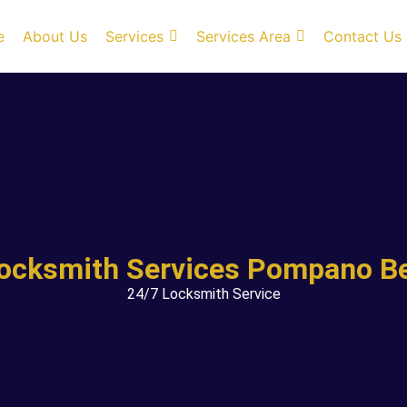
e
About Us
Services
Services Area
Contact Us
Locksmith Services Pompano Be
24/7 Locksmith Service