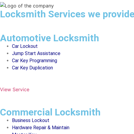
Locksmith Services we provid
Automotive Locksmith
Car Lockout
Jump Start Assistance
Car Key Programming
Car Key Duplication
View Service
Commercial Locksmith
Business Lockout
Hardware Repair & Maintain