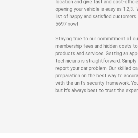
location and give fast and cost-efficie
opening your vehicle is easy as 1,2,3.
list of happy and satisfied customers.
5697 now!
Staying true to our commitment of ou
membership fees and hidden costs to 
products and services. Getting an app
technicians is straightforward. Simpl
report your car problem. Our skilled c
preparation on the best way to accura
with the unit’s security framework. Yo
but it’s always best to trust the expe