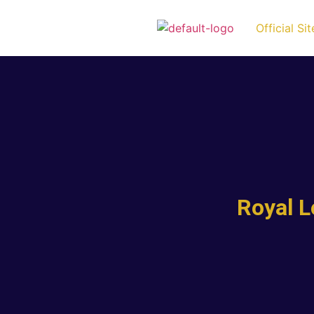
Official Sit
Royal 