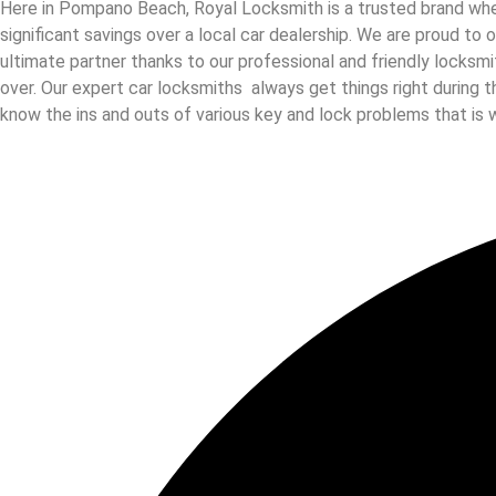
Here in Pompano Beach, Royal Locksmith is a trusted brand when
significant savings over a local car dealership. We are proud to
ultimate partner thanks to our professional and friendly locksm
over. Our expert car locksmiths always get things right during t
know the ins and outs of various key and lock problems that is 