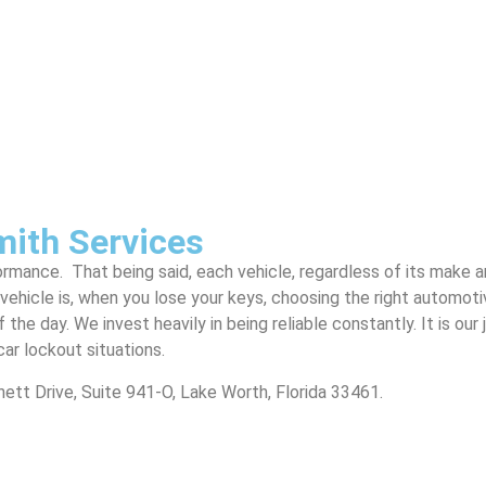
mith Services
formance. That being said, each vehicle, regardless of its make 
vehicle is, when you lose your keys, choosing the right automot
 the day. We invest heavily in being reliable constantly. It is o
car lockout situations.
arnett Drive, Suite 941-O, Lake Worth, Florida 33461.