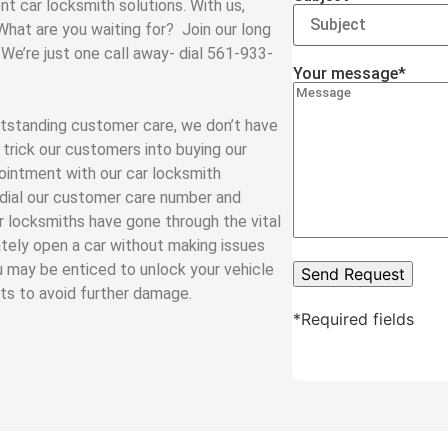
nt car locksmith solutions. With us,
 What are you waiting for? Join our long
 We’re just one call away- dial 561-933-
Your message*
tstanding customer care, we don’t have
trick our customers into buying our
ointment with our car locksmith
y dial our customer care number and
ar locksmiths have gone through the vital
tely open a car without making issues
u may be enticed to unlock your vehicle
rts to avoid further damage.
*Required fields