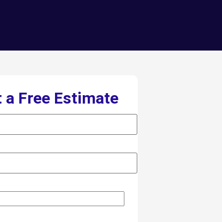
 a Free Estimate