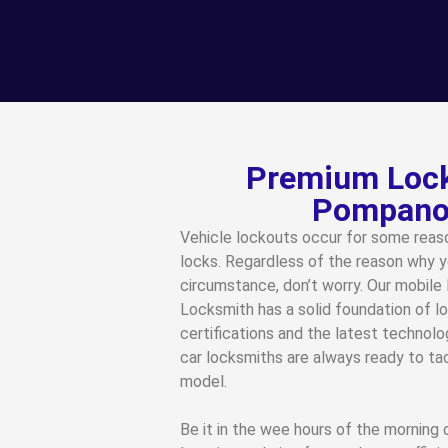
Premium Lock
Pompano 
Vehicle lockouts occur for some reaso
locks. Regardless of the reason why y
circumstance, don’t worry. Our mobile 
Locksmith has a solid foundation of lo
certifications and the latest technolo
car locksmiths are always ready to t
model.
Be it in the wee hours of the morning