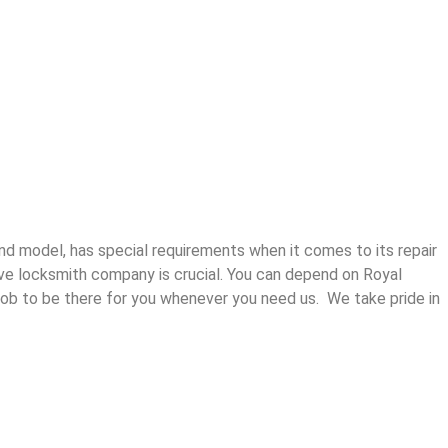
and model, has special requirements when it comes to its repair
ive locksmith company is crucial. You can depend on Royal
ur job to be there for you whenever you need us. We take pride in