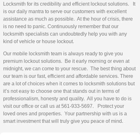
Locksmith for its credibility and efficient lockout solutions. It
is our daily mantra to serve our customers with excellent
assistance as much as possible. At the hour of crisis, there
is no need to panic. Continuously remember that our
locksmith specialists can undoubtedly help you with any
kind of vehicle or house lockout.
Our mobile locksmith team is always ready to give you
premium lockout solutions. Be it early morning or even at
midnight, we can come to your rescue. The best thing about
our team is our fast, efficient and affordable services. There
are a lot of choices when it comes to locksmith solutions but
it’s not easy to choose one that stands out in terms of
professionalism, honesty and quality. All you have to do is
visit our office or call us at 561-933-5697. Protect your
loved ones and properties. Your partnership with us is a
smart investment that will truly give you peace of mind.