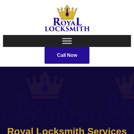
Call Now
Royal Locksmith Services