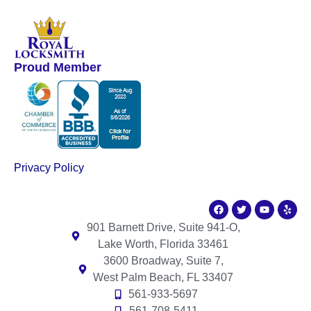
Proud Member
Privacy Policy
901 Barnett Drive, Suite 941-O,
Lake Worth, Florida 33461
3600 Broadway, Suite 7,
West Palm Beach, FL 33407
561-933-5697
561-708-5411