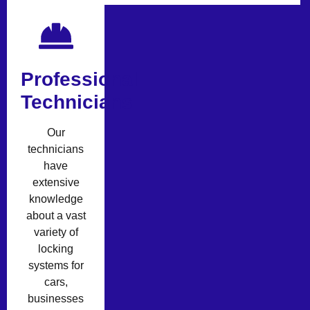
Professional
Technicians
Our
technicians
have
extensive
knowledge
about a vast
variety of
locking
systems for
cars,
businesses