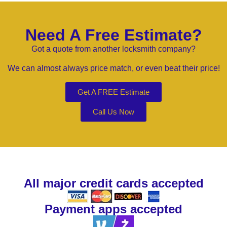
Need A Free Estimate?
Got a quote from another locksmith company?
We can almost always price match, or even beat their price!
Get A FREE Estimate
Call Us Now
All major credit cards accepted
Payment apps accepted