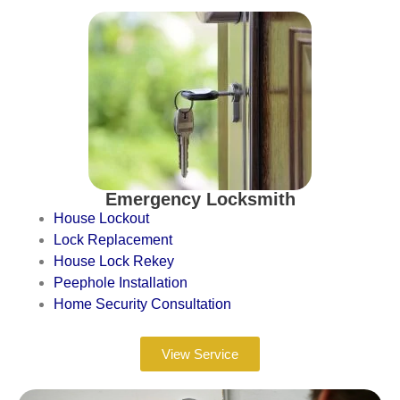
Emergency Locksmith
House Lockout
Lock Replacement
House Lock Rekey
Peephole Installation
Home Security Consultation
View Service