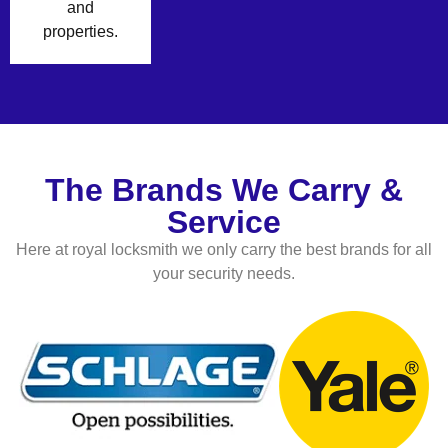
and
properties.
The Brands We Carry &
Service
Here at royal locksmith we only carry the best brands for all
your security needs.