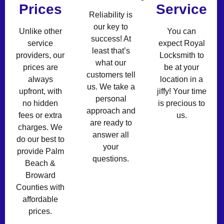
Prices
Service
Reliability is
our key to
Unlike other
You can
success! At
service
expect Royal
least that’s
providers, our
Locksmith to
what our
prices are
be at your
customers tell
always
location in a
us. We take a
upfront, with
jiffy! Your time
personal
no hidden
is precious to
approach and
fees or extra
us.
are ready to
charges. We
answer all
do our best to
your
provide Palm
questions.
Beach &
Broward
Counties with
affordable
prices.