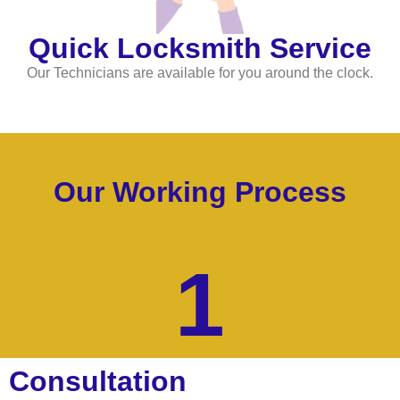
Quick Locksmith Service
Our Technicians are available for you around the clock.
Our Working Process
1
Consultation