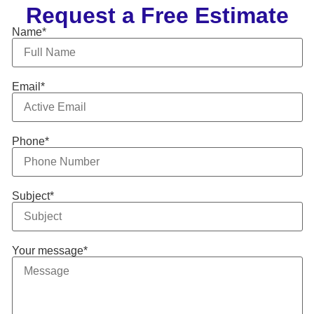
Request a Free Estimate
Name*
Email*
Phone*
Subject*
Your message*