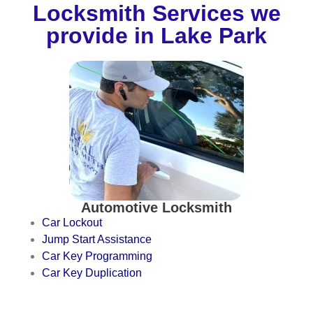
Locksmith Services we
provide in Lake Park
Automotive Locksmith
Car Lockout
Jump Start Assistance
Car Key Programming
Car Key Duplication