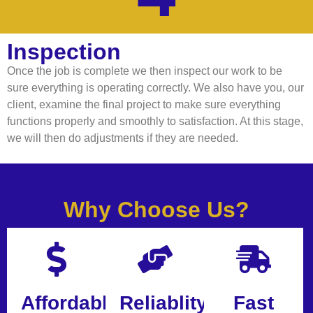
Inspection
Once the job is complete we then inspect our work to be
sure everything is operating correctly. We also have you, our
client, examine the final project to make sure everything
functions properly and smoothly to satisfaction. At this stage,
we will then do adjustments if they are needed.
Why Choose Us?
Affordable
Reliablity
Fast