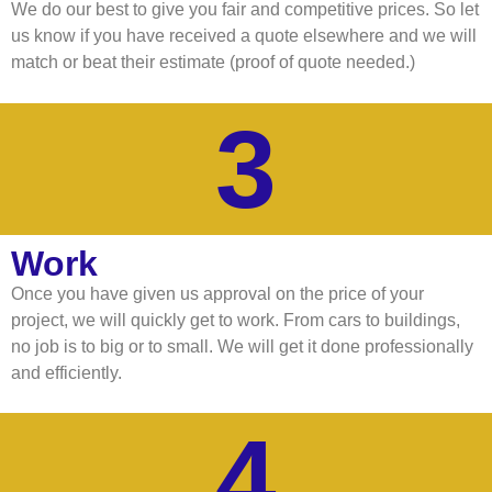
We do our best to give you fair and competitive prices. So let
us know if you have received a quote elsewhere and we will
match or beat their estimate (proof of quote needed.)
3
Work
Once you have given us approval on the price of your
project, we will quickly get to work. From cars to buildings,
no job is to big or to small. We will get it done professionally
and efficiently.
4