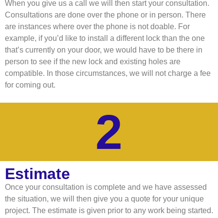
When you give us a call we will then start your consultation.
Consultations are done over the phone or in person. There
are instances where over the phone is not doable. For
example, if you’d like to install a different lock than the one
that’s currently on your door, we would have to be there in
person to see if the new lock and existing holes are
compatible. In those circumstances, we will not charge a fee
for coming out.
2
Estimate
Once your consultation is complete and we have assessed
the situation, we will then give you a quote for your unique
project. The estimate is given prior to any work being started.