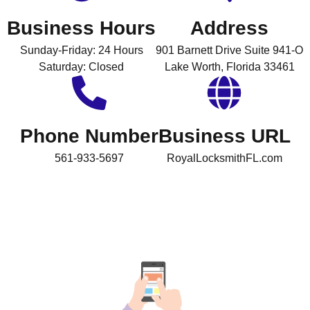
Business Hours
Address
Sunday-Friday: 24 Hours
901 Barnett Drive Suite 941-O
Saturday: Closed
Lake Worth, Florida 33461
Phone Number
Business URL
561-933-5697
RoyalLocksmithFL.com