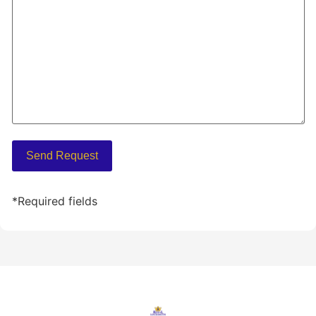
*Required fields