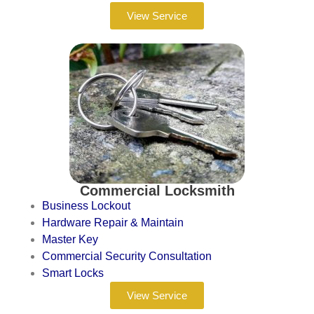
View Service
Commercial Locksmith
Business Lockout
Hardware Repair & Maintain
Master Key
Commercial Security Consultation
Smart Locks
View Service