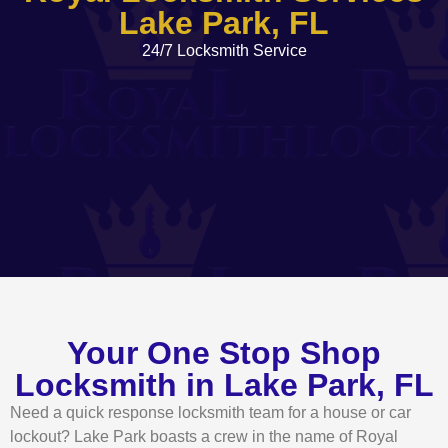
Lake Park, FL
24/7 Locksmith Service
Your One Stop Shop
Locksmith in Lake Park, FL
Need a quick response locksmith team for a house or car
lockout? Lake Park boasts a crew in the name of Royal