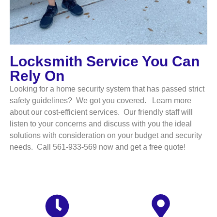
Locksmith Service You Can
Rely On
Looking for a home security system that has passed strict
safety guidelines? We got you covered. Learn more
about our cost-efficient services. Our friendly staff will
listen to your concerns and discuss with you the ideal
solutions with consideration on your budget and security
needs. Call 561-933-569 now and get a free quote!