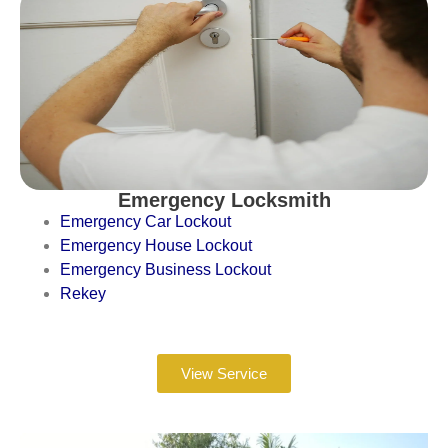
Emergency Locksmith
Emergency Car Lockout
Emergency House Lockout
Emergency Business Lockout
Rekey
View Service