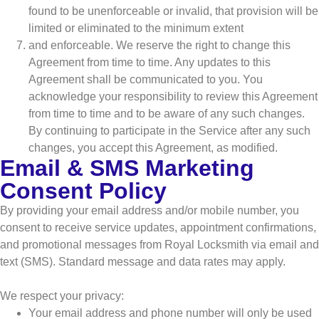
found to be unenforceable or invalid, that provision will be
limited or eliminated to the minimum extent
and enforceable. We reserve the right to change this
Agreement from time to time. Any updates to this
Agreement shall be communicated to you. You
acknowledge your responsibility to review this Agreement
from time to time and to be aware of any such changes.
By continuing to participate in the Service after any such
changes, you accept this Agreement, as modified.
Email & SMS Marketing
Consent Policy
By providing your email address and/or mobile number, you
consent to receive service updates, appointment confirmations,
and promotional messages from Royal Locksmith via email and
text (SMS). Standard message and data rates may apply.
We respect your privacy:
Your email address and phone number will only be used