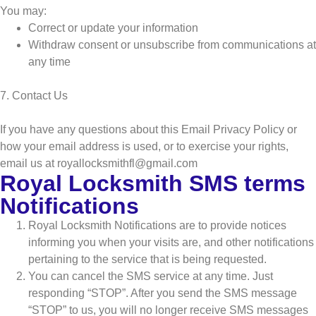
You may:
Correct or update your information
Withdraw consent or unsubscribe from communications at
any time
7. Contact Us
If you have any questions about this Email Privacy Policy or
how your email address is used, or to exercise your rights,
email us at royallocksmithfl@gmail.com
Royal Locksmith SMS terms
Notifications
Royal Locksmith Notifications are to provide notices
informing you when your visits are, and other notifications
pertaining to the service that is being requested.
You can cancel the SMS service at any time. Just
responding “STOP”. After you send the SMS message
“STOP” to us, you will no longer receive SMS messages