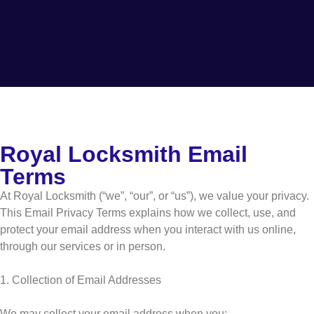
Royal Locksmith Email
Terms
At Royal Locksmith (“we”, “our”, or “us”), we value your privacy.
This Email Privacy Terms explains how we collect, use, and
protect your email address when you interact with us online,
through our services or in person.
1. Collection of Email Addresses
We may collect your email address when you: