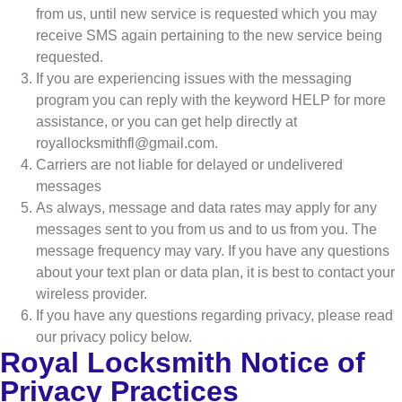
from us, until new service is requested which you may
receive SMS again pertaining to the new service being
requested.
If you are experiencing issues with the messaging
program you can reply with the keyword HELP for more
assistance, or you can get help directly at
royallocksmithfl@gmail.com.
Carriers are not liable for delayed or undelivered
messages
As always, message and data rates may apply for any
messages sent to you from us and to us from you. The
message frequency may vary. If you have any questions
about your text plan or data plan, it is best to contact your
wireless provider.
If you have any questions regarding privacy, please read
our privacy policy below.
Royal Locksmith Notice of
Privacy Practices