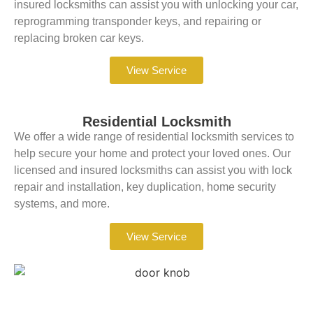
insured locksmiths can assist you with unlocking your car,
reprogramming transponder keys, and repairing or
replacing broken car keys.
View Service
Residential Locksmith
We offer a wide range of residential locksmith services to
help secure your home and protect your loved ones. Our
licensed and insured locksmiths can assist you with lock
repair and installation, key duplication, home security
systems, and more.
View Service