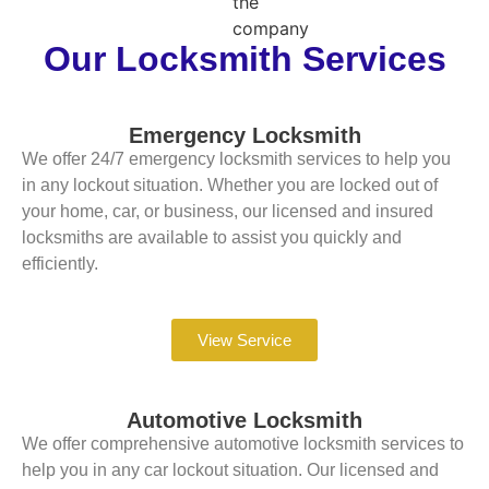
Our Locksmith Services
Emergency Locksmith
We offer 24/7 emergency locksmith services to help you
in any lockout situation. Whether you are locked out of
your home, car, or business, our licensed and insured
locksmiths are available to assist you quickly and
efficiently.
View Service
Automotive Locksmith
We offer comprehensive automotive locksmith services to
help you in any car lockout situation. Our licensed and