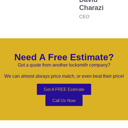
Charazi
CEO
Need A Free Estimate?
Got a quote from another locksmith company?
We can almost always price match, or even beat their price!
Get A FREE Estimate
Call Us Now