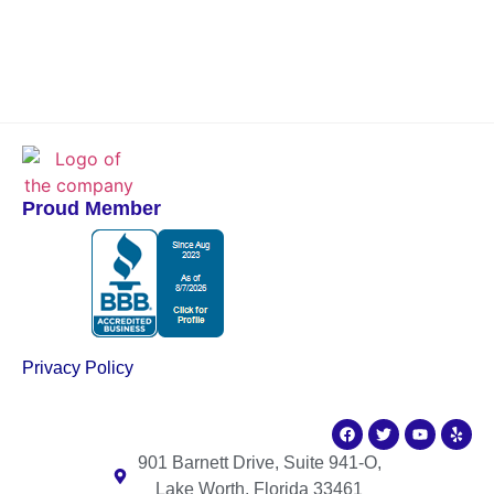
Proud Member
Privacy Policy
901 Barnett Drive, Suite 941-O,
Lake Worth, Florida 33461