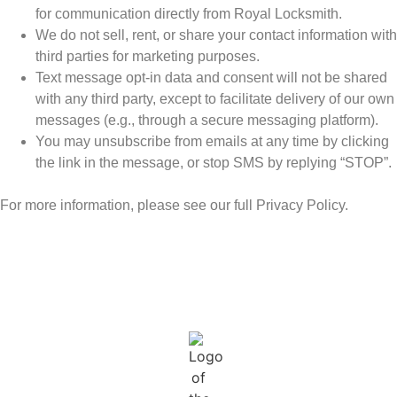
for communication directly from Royal Locksmith.
We do not sell, rent, or share your contact information with
third parties for marketing purposes.
Text message opt-in data and consent will not be shared
with any third party, except to facilitate delivery of our own
messages (e.g., through a secure messaging platform).
You may unsubscribe from emails at any time by clicking
the link in the message, or stop SMS by replying “STOP”.
For more information, please see our full Privacy Policy.