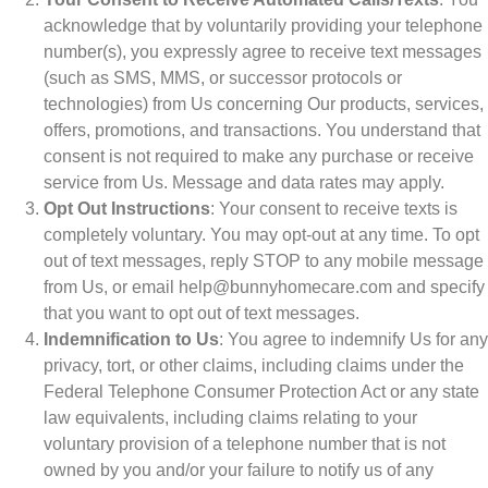
acknowledge that by voluntarily providing your telephone
number(s), you expressly agree to receive text messages
(such as SMS, MMS, or successor protocols or
technologies) from Us concerning Our products, services,
offers, promotions, and transactions. You understand that
consent is not required to make any purchase or receive
service from Us. Message and data rates may apply.
Opt Out Instructions
: Your consent to receive texts is
completely voluntary. You may opt-out at any time. To opt
out of text messages, reply STOP to any mobile message
from Us, or email help@bunnyhomecare.com and specify
that you want to opt out of text messages.
Indemnification to Us
: You agree to indemnify Us for any
privacy, tort, or other claims, including claims under the
Federal Telephone Consumer Protection Act or any state
law equivalents, including claims relating to your
voluntary provision of a telephone number that is not
owned by you and/or your failure to notify us of any