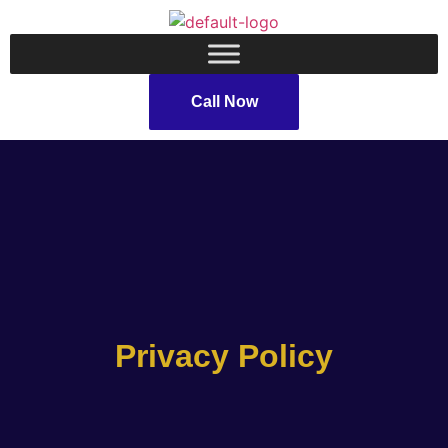
Call Now
Privacy Policy