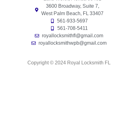
3600 Broadway, Suite 7,
West Palm Beach, FL 33407
561-933-5697
561-708-5411
royallocksmithfl@gmail.com
royallocksmithwpb@gmail.com
Copyright © 2024 Royal Locksmith FL