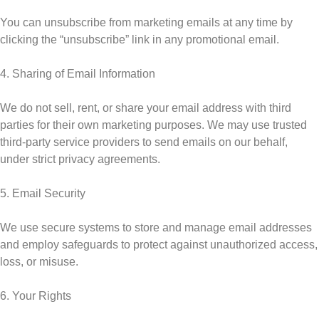
You can unsubscribe from marketing emails at any time by
clicking the “unsubscribe” link in any promotional email.
4. Sharing of Email Information
We do not sell, rent, or share your email address with third
parties for their own marketing purposes. We may use trusted
third-party service providers to send emails on our behalf,
under strict privacy agreements.
5. Email Security
We use secure systems to store and manage email addresses
and employ safeguards to protect against unauthorized access,
loss, or misuse.
6. Your Rights