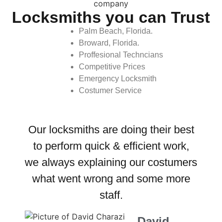
Locksmiths you can Trust
Palm Beach, Florida.
Broward, Florida.
Proffesional Techncians
Competitive Prices
Emergency Locksmith
Costumer Service
Our locksmiths are doing their best
to perform quick & efficient work,
we always explaining our costumers
what went wrong and some more
staff.
David