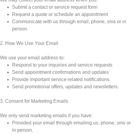
Submit a contact or service request form
Request a quote or schedule an appointment
Communicate with us through email, phone, sms or in
person.
2. How We Use Your Email
We use your email address to:
Respond to your inquiries and service requests
Send appointment confirmations and updates
Provide important service-related notifications
Send promotional offers, updates and newsletters.
3. Consent for Marketing Emails
We only send marketing emails if you have:
Provided your email through emailing us, phone, sms or
in person.