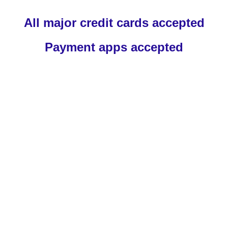
All major credit cards accepted
Payment apps accepted