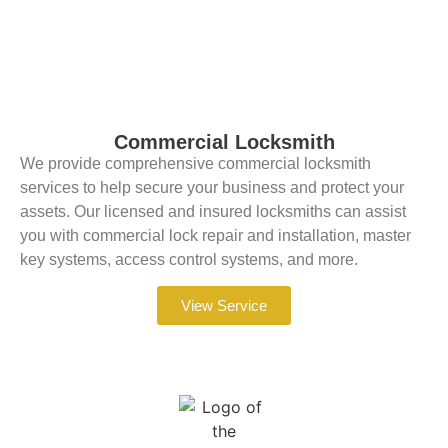
Commercial Locksmith
We provide comprehensive commercial locksmith
services to help secure your business and protect your
assets. Our licensed and insured locksmiths can assist
you with commercial lock repair and installation, master
key systems, access control systems, and more.
View Service