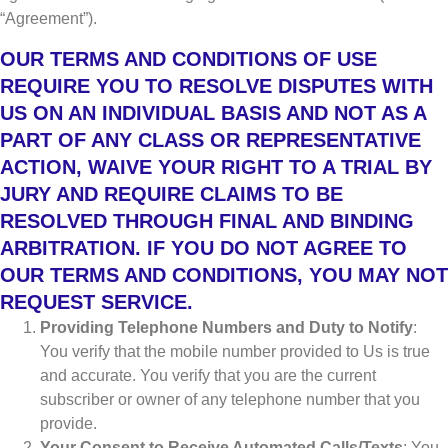
“Agreement”).
OUR TERMS AND CONDITIONS OF USE
REQUIRE YOU TO RESOLVE DISPUTES WITH
US ON AN INDIVIDUAL BASIS AND NOT AS A
PART OF ANY CLASS OR REPRESENTATIVE
ACTION, WAIVE YOUR RIGHT TO A TRIAL BY
JURY AND REQUIRE CLAIMS TO BE
RESOLVED THROUGH FINAL AND BINDING
ARBITRATION. IF YOU DO NOT AGREE TO
OUR TERMS AND CONDITIONS, YOU MAY NOT
REQUEST SERVICE.
Providing Telephone Numbers and Duty to Notify
:
You verify that the mobile number provided to Us is true
and accurate. You verify that you are the current
subscriber or owner of any telephone number that you
provide.
Your Consent to Receive Automated Calls/Texts
: You