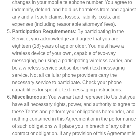
changes in your mobile telephone number. You agree to
indemnify, defend, and hold us harmless from and against
any and all such claims, losses, liability, costs, and
expenses (including reasonable attorneys’ fees).
Participation Requirements
: By participating in the
Service, you acknowledge and agree that you are
eighteen (18) years of age or older. You must have a
wireless device of your own, capable of two-way
messaging, be using a participating wireless carrier, and
be a wireless service subscriber with text messaging
service. Not all cellular phone providers carry the
necessary service to participate. Check your phone
capabilities for specific text-messaging instructions.
Miscellaneous:
You warrant and represent to Us that you
have all necessary rights, power, and authority to agree to
these Terms and perform your obligations hereunder, and
nothing contained in this Agreement or in the performance
of such obligations will place you in breach of any other
contract or obligation. If any provision of this Agreement is