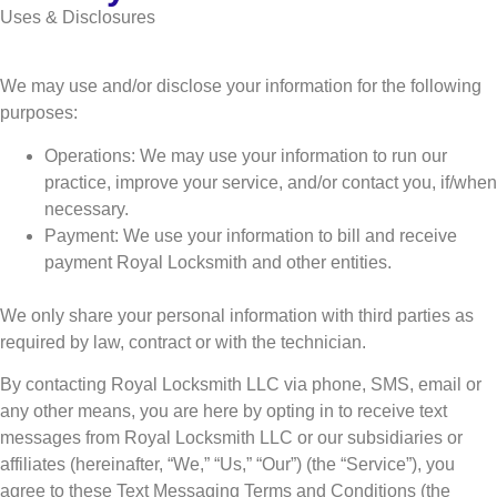
Uses & Disclosures
We may use and/or disclose your information for the following
purposes:
Operations: We may use your information to run our
practice, improve your service, and/or contact you, if/when
necessary.
Payment: We use your information to bill and receive
payment Royal Locksmith and other entities.
We only share your personal information with third parties as
required by law, contract or with the technician.
By contacting Royal Locksmith LLC via phone, SMS, email or
any other means, you are here by opting in to receive text
messages from Royal Locksmith LLC or our subsidiaries or
affiliates (hereinafter, “We,” “Us,” “Our”) (the “Service”), you
agree to these Text Messaging Terms and Conditions (the