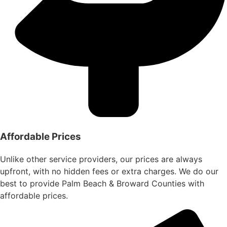
Affordable Prices
Unlike other service providers, our prices are always
upfront, with no hidden fees or extra charges. We do our
best to provide Palm Beach & Broward Counties with
affordable prices.