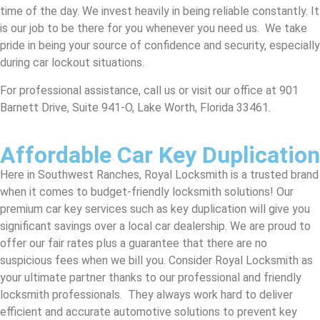
time of the day. We invest heavily in being reliable constantly. It
is our job to be there for you whenever you need us. We take
pride in being your source of confidence and security, especially
during car lockout situations.
For professional assistance, call us or visit our office at 901
Barnett Drive, Suite 941-O, Lake Worth, Florida 33461.
Affordable Car Key Duplication
Here in Southwest Ranches, Royal Locksmith is a trusted brand
when it comes to budget-friendly locksmith solutions! Our
premium car key services such as key duplication will give you
significant savings over a local car dealership. We are proud to
offer our fair rates plus a guarantee that there are no
suspicious fees when we bill you. Consider Royal Locksmith as
your ultimate partner thanks to our professional and friendly
locksmith professionals. They always work hard to deliver
efficient and accurate automotive solutions to prevent key