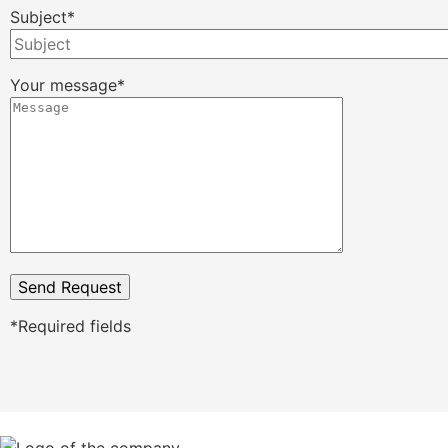
Subject*
Your message*
*Required fields