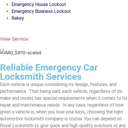
Emergency House Lockout
Emergency Business Lockout
Rekey
View Service
Reliable Emergency Car
Locksmith Services
Each vehicle is unique considering its design, features, and
performance. That being said, each vehicle, regardless of its
make and model, has special requirements when it comes to its
repair and maintenance needs. In any case, regardless of how
great a vehicle is, when you lose your keys, choosing the right
automotive locksmith company is crucial. You can depend on
Royal Locksmith to give quick and high-quality solutions at any