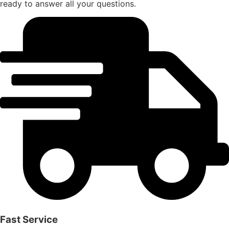
ready to answer all your questions.
Fast Service