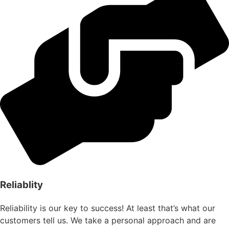
Reliablity
Reliability is our key to success! At least that’s what our
customers tell us. We take a personal approach and are