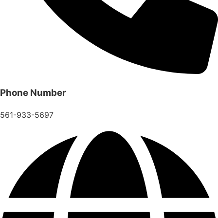
Phone Number
561-933-5697