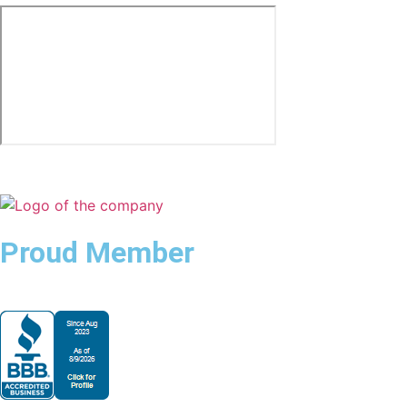
Proud Member