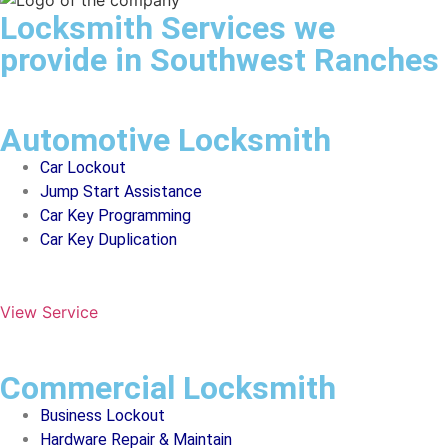
Locksmith Services we
provide in Southwest Ranches
Automotive Locksmith
Car Lockout
Jump Start Assistance
Car Key Programming
Car Key Duplication
View Service
Commercial Locksmith
Business Lockout
Hardware Repair & Maintain