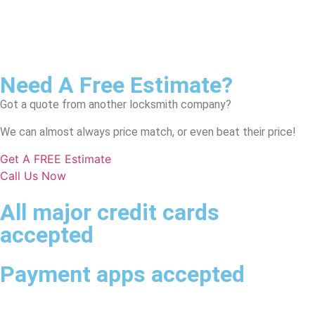
Need A Free Estimate?
Got a quote from another locksmith company?
We can almost always price match, or even beat their price!
Get A FREE Estimate
Call Us Now
All major credit cards
accepted
Payment apps accepted