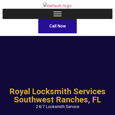
Call Now
Royal Locksmith Services
Southwest Ranches, FL
24/7 Locksmith Service