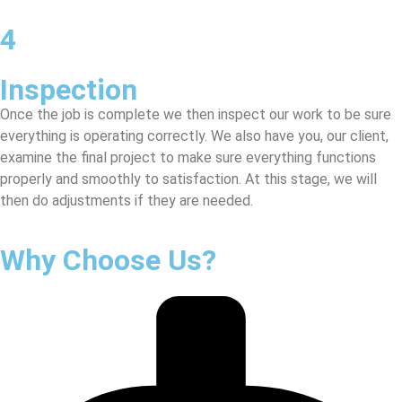
4
Inspection
Once the job is complete we then inspect our work to be sure
everything is operating correctly. We also have you, our client,
examine the final project to make sure everything functions
properly and smoothly to satisfaction. At this stage, we will
then do adjustments if they are needed.
Why Choose Us?