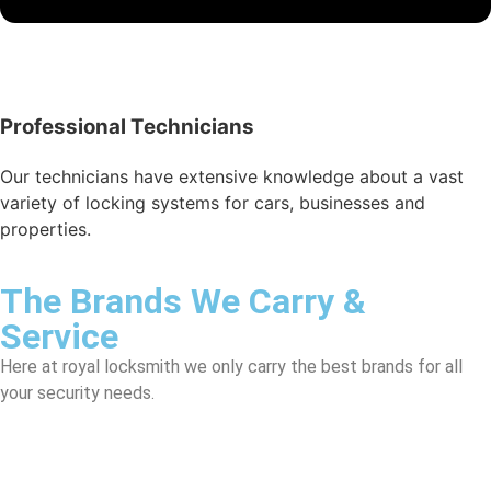
Professional Technicians
Our technicians have extensive knowledge about a vast
variety of locking systems for cars, businesses and
properties.
The Brands We Carry &
Service
Here at royal locksmith we only carry the best brands for all
your security needs.