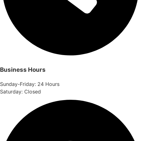
Business Hours
Sunday-Friday: 24 Hours
Saturday: Closed