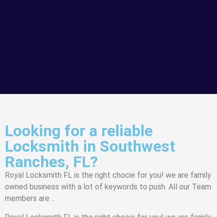
Looking for a reliable
Locksmith in Southwest
Ranches, FL?
Royal Locksmith FL is the right chocie for you! we are family
owned business with a lot of keywords to push. All our Team
members are ..