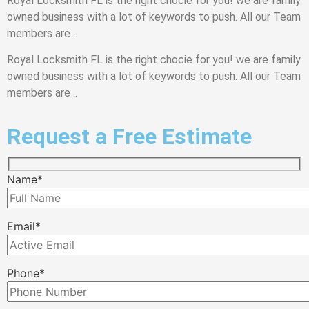
Royal Locksmith FL is the right chocie for you! we are family
owned business with a lot of keywords to push. All our Team
members are ..
Royal Locksmith FL is the right chocie for you! we are family
owned business with a lot of keywords to push. All our Team
members are ..
Request a Free Estimate
Name*
Email*
Phone*