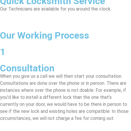
Quick Locksmith Service
Our Technicians are available for you around the clock.
Our Working Process
1
Consultation
When you give us a call we will then start your consultation.
Consultations are done over the phone or in person. There are
instances where over the phone is not doable. For example, if
you’d like to install a different lock than the one that’s
currently on your door, we would have to be there in person to
see if the new lock and existing holes are compatible. In those
circumstances, we will not charge a fee for coming out.