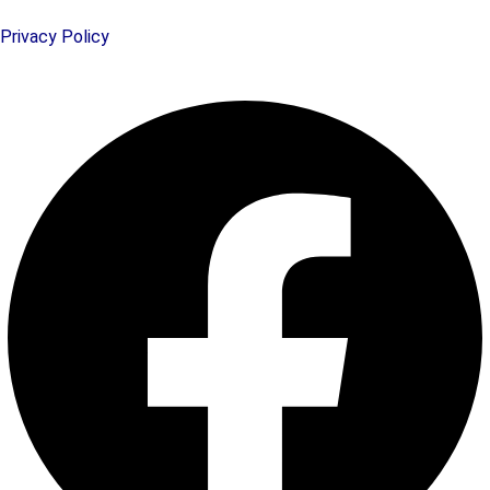
Privacy Policy