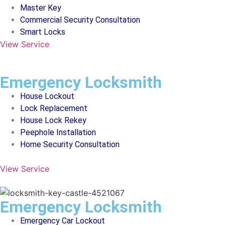
Master Key
Commercial Security Consultation
Smart Locks
View Service
Emergency Locksmith
House Lockout
Lock Replacement
House Lock Rekey
Peephole Installation
Home Security Consultation
View Service
Emergency Locksmith
Emergency Car Lockout