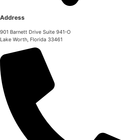
Address
901 Barnett Drive Suite 941-O
Lake Worth, Florida 33461