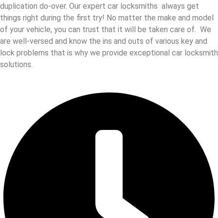
duplication do-over. Our expert car locksmiths always get
things right during the first try! No matter the make and model
of your vehicle, you can trust that it will be taken care of. We
are well-versed and know the ins and outs of various key and
lock problems that is why we provide exceptional car locksmith
solutions.