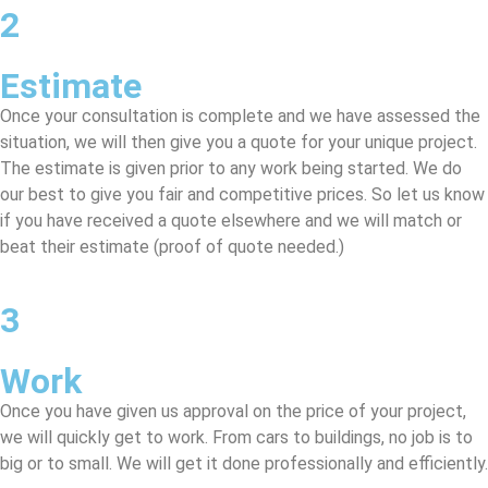
2
Estimate
Once your consultation is complete and we have assessed the
situation, we will then give you a quote for your unique project.
The estimate is given prior to any work being started. We do
our best to give you fair and competitive prices. So let us know
if you have received a quote elsewhere and we will match or
beat their estimate (proof of quote needed.)
3
Work
Once you have given us approval on the price of your project,
we will quickly get to work. From cars to buildings, no job is to
big or to small. We will get it done professionally and efficiently.