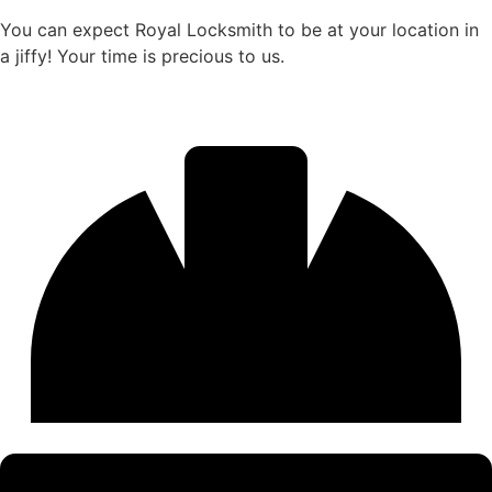
You can expect Royal Locksmith to be at your location in
a jiffy! Your time is precious to us.