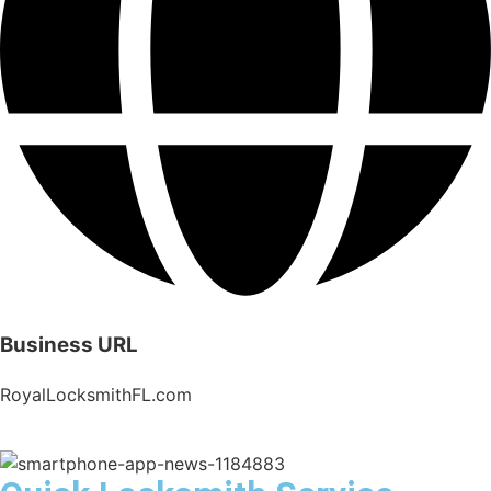
Business URL
RoyalLocksmithFL.com