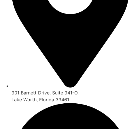
901 Barnett Drive, Suite 941-O,
Lake Worth, Florida 33461