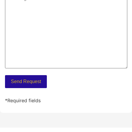
*Required fields