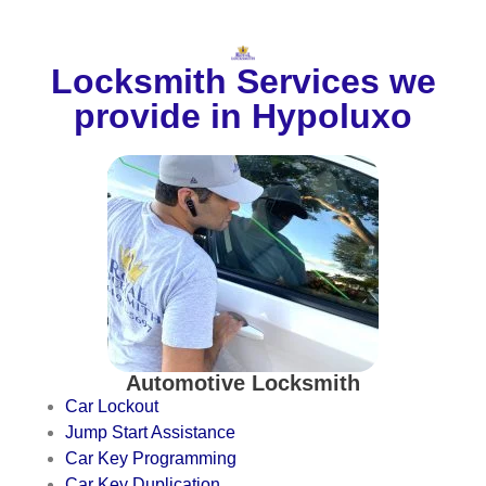
Locksmith Services we
provide in Hypoluxo
Automotive Locksmith
Car Lockout
Jump Start Assistance
Car Key Programming
Car Key Duplication