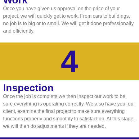
Work
Once you have given us approval on the price of your
project, we will quickly get to work. From cars to buildings,
no job is to big or to small. We will get it done professionally
and efficiently.
4
Inspection
Once the job is complete we then inspect our work to be
sure everything is operating correctly. We also have you, our
client, examine the final project to make sure everything
functions properly and smoothly to satisfaction. At this stage,
we will then do adjustments if they are needed.