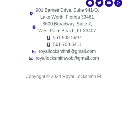
901 Barnett Drive, Suite 941-O,
Lake Worth, Florida 33461
3600 Broadway, Suite 7,
West Palm Beach, FL 33407
561-933-5697
561-708-5411
royallocksmithfl@gmail.com
royallocksmithwpb@gmail.com
Copyright © 2024 Royal Locksmith FL