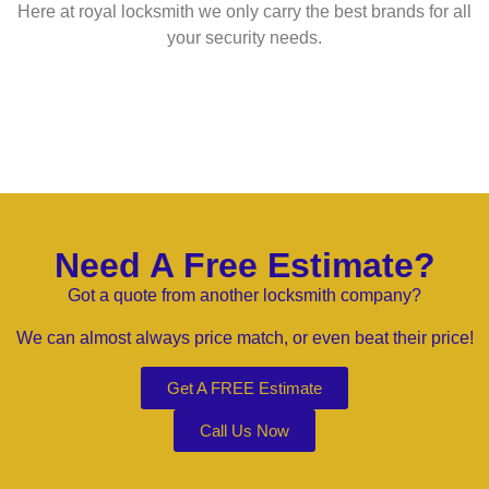
Here at royal locksmith we only carry the best brands for all
your security needs.
Need A Free Estimate?
Got a quote from another locksmith company?
We can almost always price match, or even beat their price!
Get A FREE Estimate
Call Us Now