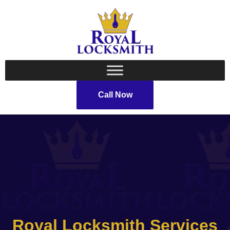
Call Now
Royal Locksmith Services