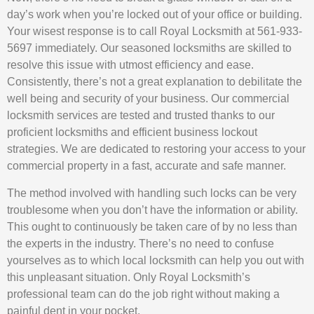
day’s work when you’re locked out of your office or building.
Your wisest response is to call Royal Locksmith at 561-933-
5697 immediately. Our seasoned locksmiths are skilled to
resolve this issue with utmost efficiency and ease.
Consistently, there’s not a great explanation to debilitate the
well being and security of your business. Our commercial
locksmith services are tested and trusted thanks to our
proficient locksmiths and efficient business lockout
strategies. We are dedicated to restoring your access to your
commercial property in a fast, accurate and safe manner.
The method involved with handling such locks can be very
troublesome when you don’t have the information or ability.
This ought to continuously be taken care of by no less than
the experts in the industry. There’s no need to confuse
yourselves as to which local locksmith can help you out with
this unpleasant situation. Only Royal Locksmith’s
professional team can do the job right without making a
painful dent in your pocket.