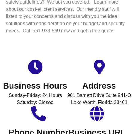
safety guidelines? We got you covered. Learn more
about our cost-efficient services. Our friendly staff will
listen to your concerns and discuss with you the ideal
solutions with consideration on your budget and security
needs. Call 561-933-569 now and get a free quote!
Business Hours
Address
Sunday-Friday: 24 Hours
901 Barnett Drive Suite 941-O
Saturday: Closed
Lake Worth, Florida 33461
Phone Number
Business URL