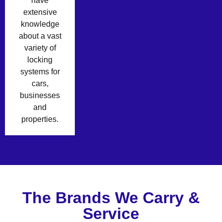
have
extensive
knowledge
about a vast
variety of
locking
systems for
cars,
businesses
and
properties.
The Brands We Carry &
Service