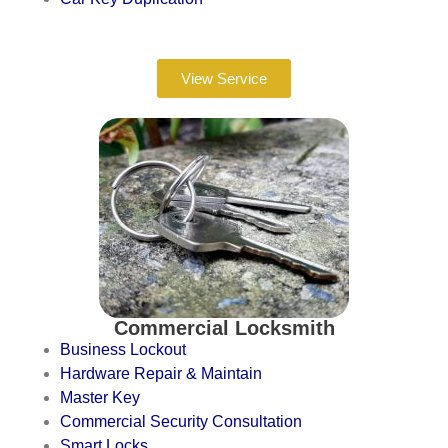
View Service
Commercial Locksmith
Business Lockout
Hardware Repair & Maintain
Master Key
Commercial Security Consultation
Smart Locks