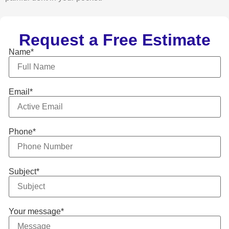
Request a Free Estimate
Name*
Email*
Phone*
Subject*
Your message*