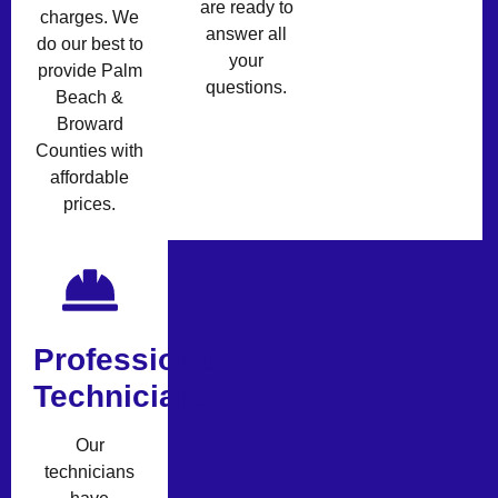
are ready to
charges. We
answer all
do our best to
your
provide Palm
questions.
Beach &
Broward
Counties with
affordable
prices.
Professional
Technicians
Our
technicians