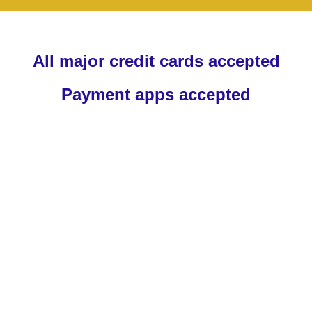
All major credit cards accepted
Payment apps accepted