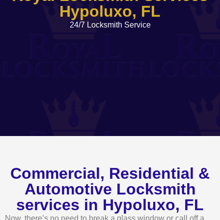
Hypoluxo, FL
24/7 Locksmith Service
Commercial, Residential &
Automotive Locksmith
services in Hypoluxo, FL
Now, there’s no need to break a glass window or call off a