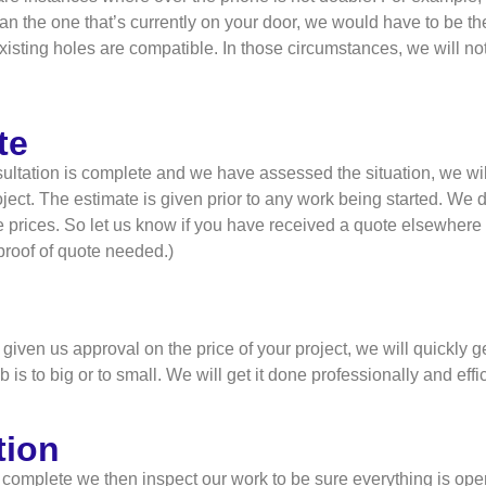
than the one that’s currently on your door, we would have to be the
isting holes are compatible. In those circumstances, we will no
te
ltation is complete and we have assessed the situation, we will
ject. The estimate is given prior to any work being started. We do
 prices. So let us know if you have received a quote elsewhere
(proof of quote needed.)
iven us approval on the price of your project, we will quickly g
b is to big or to small. We will get it done professionally and effic
tion
 complete we then inspect our work to be sure everything is oper