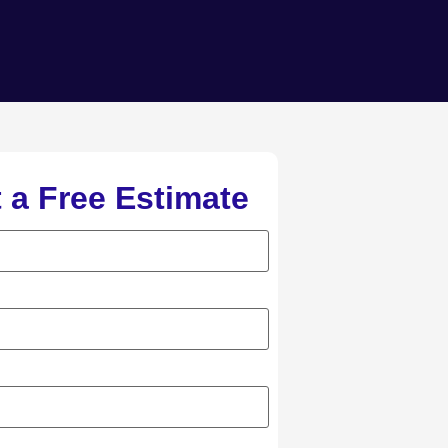
 a Free Estimate