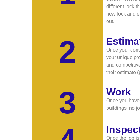
different lock 
new lock and ex
out.
2
Estima
Once your consu
your unique pro
and competitive
their estimate 
3
Work
Once you have g
buildings, no jo
4
Inspec
Once the job is