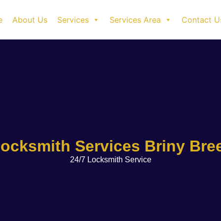
e
About Us
Services
Services Area
Contact U
ocksmith Services Briny Bre
24/7 Locksmith Service