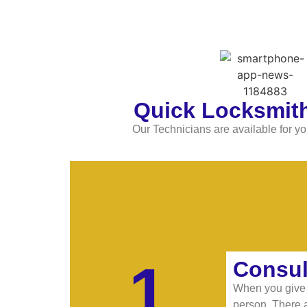
Quick Locksmith
Our Technicians are available for yo
1
Consul
When you give u
person. There a