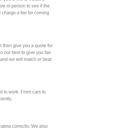
re in person to see if the
t charge a fee for coming
 then give you a quote for
 our best to give you fair
 and we will match or beat
et to work. From cars to
iently.
ating correctly. We also