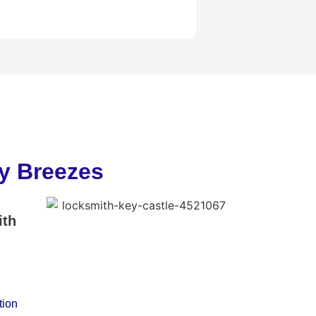
ny Breezes
ith
tion