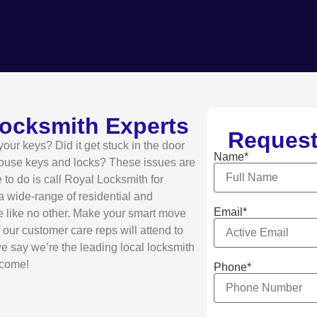
Locksmith Experts
Request
ur keys? Did it get stuck in the door
Name*
house keys and locks? These issues are
e to do is call Royal Locksmith for
 a wide-range of residential and
Email*
e like no other. Make your smart move
our customer care reps will attend to
we say we’re the leading local locksmith
lcome!
Phone*