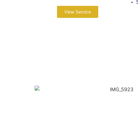
View Service