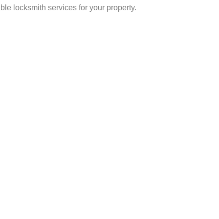
ble locksmith services for your property.