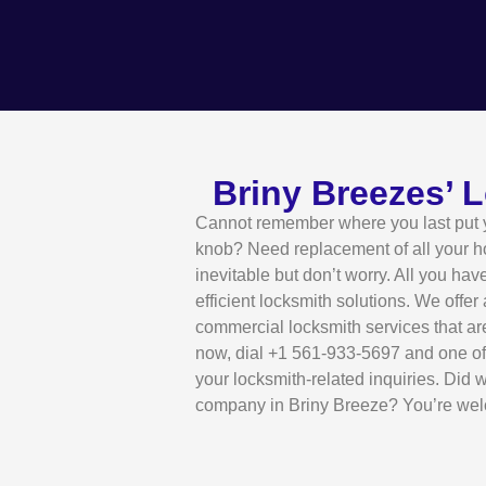
Briny Breezes’ 
Cannot remember where you last put yo
knob? Need replacement of all your 
inevitable but don’t worry. All you hav
efficient locksmith solutions. We offer
commercial locksmith services that ar
now, dial +1 561-933-5697 and one of 
your locksmith-related inquiries. Did 
company in Briny Breeze? You’re we