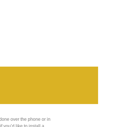
 done over the phone or in
you’d like to install a