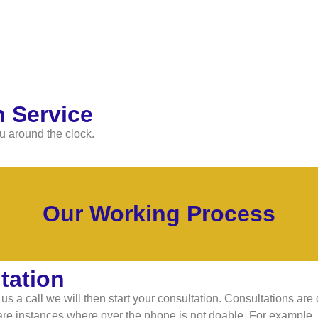
 Service
u around the clock.
Our Working Process
tation
s a call we will then start your consultation. Consultations are
re instances where over the phone is not doable. For example, if 