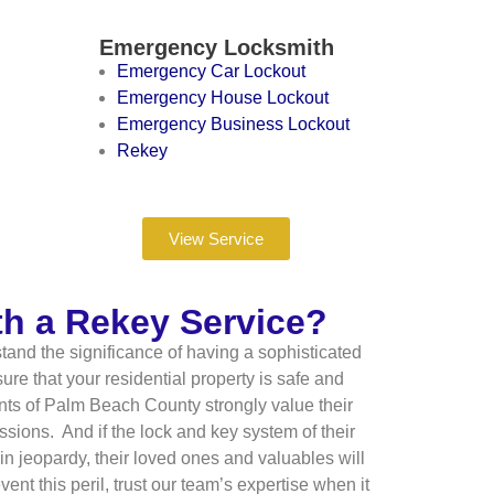
Emergency Locksmith
Emergency Car Lockout
Emergency House Lockout
Emergency Business Lockout
Rekey
View Service
th a Rekey Service?
and the significance of having a sophisticated
re that your residential property is safe and
ents of Palm Beach County strongly value their
sions. And if the lock and key system of their
in jeopardy, their loved ones and valuables will
nt this peril, trust our team’s expertise when it