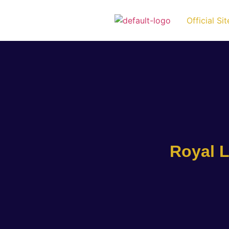
Official Sit
Royal L