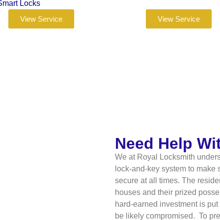
Smart Locks
View Service
View Service
Need Help Wi
We at Royal Locksmith underst
lock-and-key system to make su
secure at all times. The resid
houses and their prized posses
hard-earned investment is put 
be likely compromised. To preve