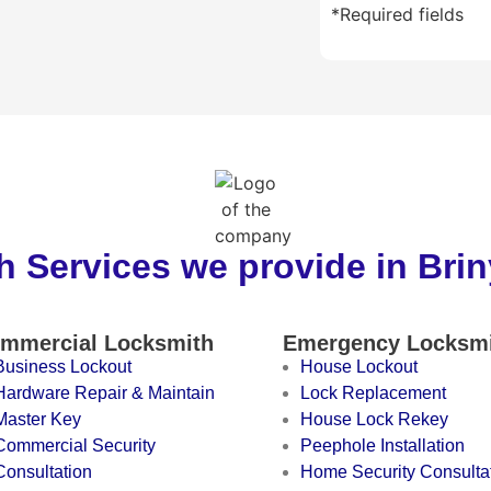
*Required fields
 Services we provide in Bri
mmercial Locksmith
Emergency Locksm
Business Lockout
House Lockout
Hardware Repair & Maintain
Lock Replacement
Master Key
House Lock Rekey
Commercial Security
Peephole Installation
Consultation
Home Security Consulta