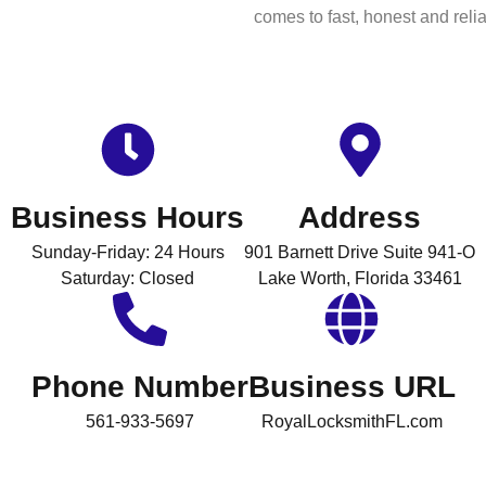
comes to fast, honest and relia
Business Hours
Address
Sunday-Friday: 24 Hours
901 Barnett Drive Suite 941-O
Saturday: Closed
Lake Worth, Florida 33461
Phone Number
Business URL
561-933-5697
RoyalLocksmithFL.com