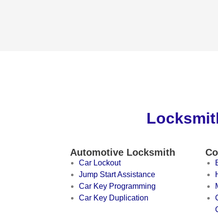
Locksmith
Automotive Locksmith
Co
Car Lockout
Jump Start Assistance
Car Key Programming
Car Key Duplication