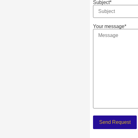
Subject*
Your message*