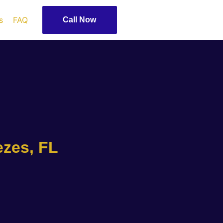
s
FAQ
Call Now
ezes, FL