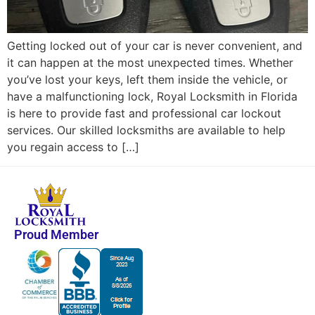
Getting locked out of your car is never convenient, and
it can happen at the most unexpected times. Whether
you’ve lost your keys, left them inside the vehicle, or
have a malfunctioning lock, Royal Locksmith in Florida
is here to provide fast and professional car lockout
services. Our skilled locksmiths are available to help
you regain access to […]
Proud Member