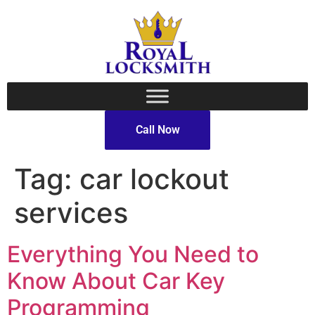
Call Now
Tag:
car lockout
services
Everything You Need to
Know About Car Key
Programming