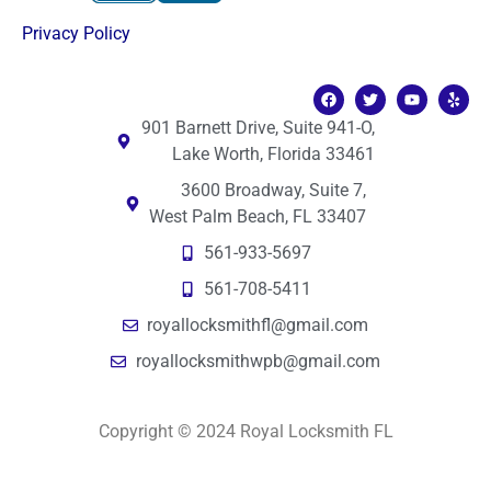
Privacy Policy
901 Barnett Drive, Suite 941-O,
Lake Worth, Florida 33461
3600 Broadway, Suite 7,
West Palm Beach, FL 33407
561-933-5697
561-708-5411
royallocksmithfl@gmail.com
royallocksmithwpb@gmail.com
Copyright © 2024 Royal Locksmith FL