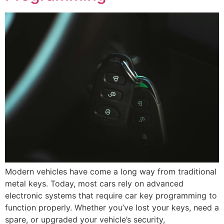
Modern vehicles have come a long way from traditional
metal keys. Today, most cars rely on advanced
electronic systems that require car key programming to
function properly. Whether you’ve lost your keys, need a
spare, or upgraded your vehicle’s security,