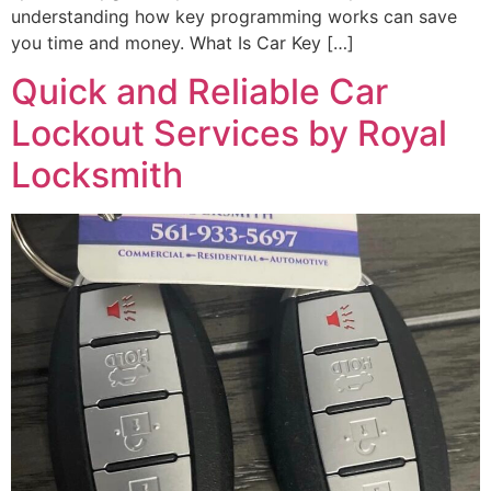
understanding how key programming works can save
you time and money. What Is Car Key […]
Quick and Reliable Car
Lockout Services by Royal
Locksmith