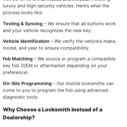
luxury and high-security vehicles. Here’s what the
process looks like:
Testing & Syncing
– We ensure that all buttons work
and your vehicle recognizes the new key.
Vehicle Identification
– We verify the vehicle’s make,
model, and year to ensure compatibility.
Fob Matching
– We source or program a compatible
key fob (OEM or aftermarket depending on your
preference).
On-Site Programming
– Our mobile locksmiths can
come to you to program the fob using advanced
diagnostic tools.
Why Choose a Locksmith Instead of a
Dealership?