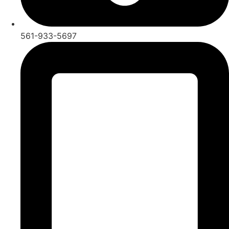
561-933-5697