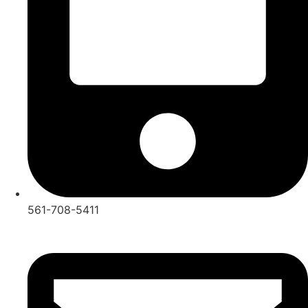
561-708-5411