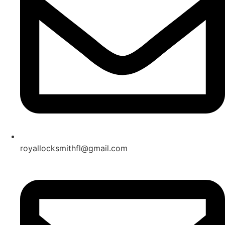
royallocksmithfl@gmail.com