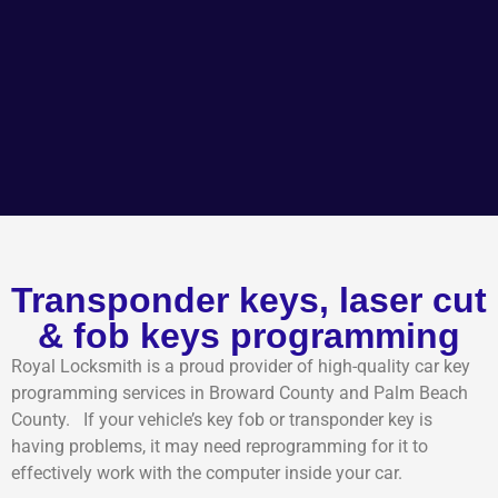
Transponder keys, laser cut
& fob keys programming
Royal Locksmith is a proud provider of high-quality car key
programming services in Broward County and Palm Beach
County. If your vehicle’s key fob or transponder key is
having problems, it may need reprogramming for it to
effectively work with the computer inside your car.