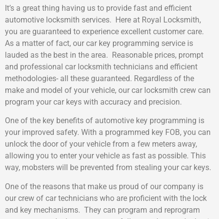
It’s a great thing having us to provide fast and efficient
automotive locksmith services. Here at Royal Locksmith,
you are guaranteed to experience excellent customer care.
As a matter of fact, our car key programming service is
lauded as the best in the area. Reasonable prices, prompt
and professional car locksmith technicians and efficient
methodologies- all these guaranteed. Regardless of the
make and model of your vehicle, our car locksmith crew can
program your car keys with accuracy and precision.
One of the key benefits of automotive key programming is
your improved safety. With a programmed key FOB, you can
unlock the door of your vehicle from a few meters away,
allowing you to enter your vehicle as fast as possible. This
way, mobsters will be prevented from stealing your car keys.
One of the reasons that make us proud of our company is
our crew of car technicians who are proficient with the lock
and key mechanisms. They can program and reprogram