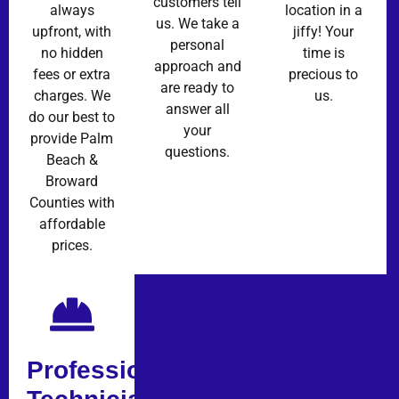
customers tell
always
location in a
us. We take a
upfront, with
jiffy! Your
personal
no hidden
time is
approach and
fees or extra
precious to
are ready to
charges. We
us.
answer all
do our best to
your
provide Palm
questions.
Beach &
Broward
Counties with
affordable
prices.
Professional