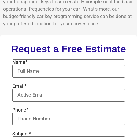
your transponder keys to successfully complement the basic
operational frequencies for your car. What’s more, our
budget-friendly car key programming service can be done at
your preferred location for your convenience.
Request a Free Estimate
Name*
Email*
Phone*
Subject*