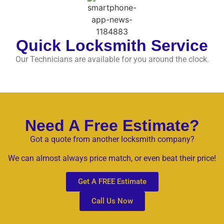
Quick Locksmith Service
Our Technicians are available for you around the clock.
Need A Free Estimate?
Got a quote from another locksmith company?
We can almost always price match, or even beat their price!
Get A FREE Estimate
Call Us Now