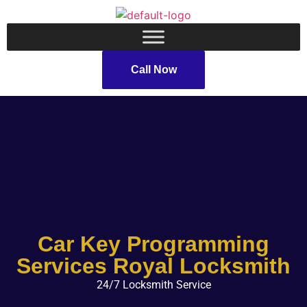
Call Now
Car Key Programming
Services Royal Locksmith
24/7 Locksmith Service