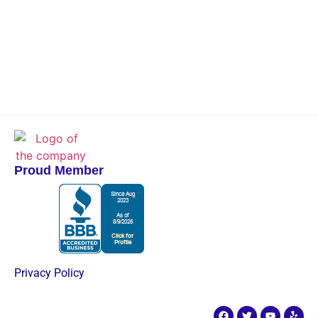
Proud Member
Privacy Policy