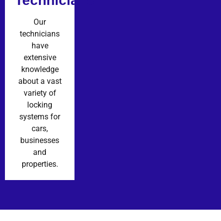
Technicians
Our
technicians
have
extensive
knowledge
about a vast
variety of
locking
systems for
cars,
businesses
and
properties.