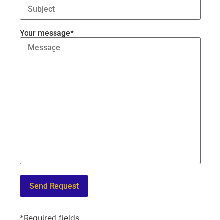
Your message*
*Required fields