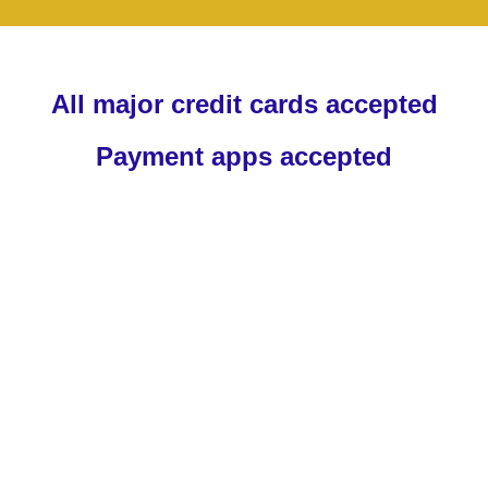
All major credit cards accepted
Payment apps accepted