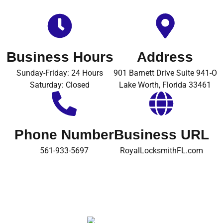
Business Hours
Address
Sunday-Friday: 24 Hours
901 Barnett Drive Suite 941-O
Saturday: Closed
Lake Worth, Florida 33461
Phone Number
Business URL
561-933-5697
RoyalLocksmithFL.com