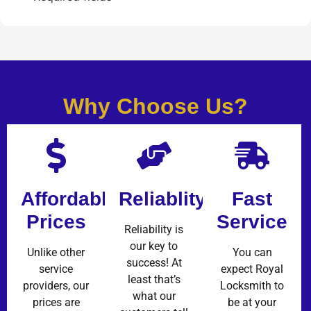
Why Choose Us?
Affordable
Reliablity
Fast
Prices
Service
Reliability is
our key to
Unlike other
You can
success! At
service
expect Royal
least that’s
providers, our
Locksmith to
what our
prices are
be at your