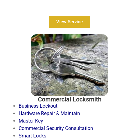
View Service
Commercial Locksmith
Business Lockout
Hardware Repair & Maintain
Master Key
Commercial Security Consultation
Smart Locks