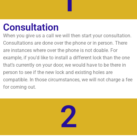
1
Consultation
When you give us a call we will then start your consultation.
Consultations are done over the phone or in person. There
are instances where over the phone is not doable. For
example, if you’d like to install a different lock than the one
that’s currently on your door, we would have to be there in
person to see if the new lock and existing holes are
compatible. In those circumstances, we will not charge a fee
for coming out.
2