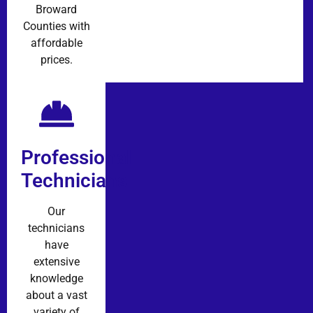
Broward
Counties with
affordable
prices.
Professional
Technicians
Our
technicians
have
extensive
knowledge
about a vast
variety of