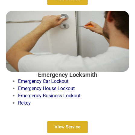
Emergency Locksmith
Emergency Car Lockout
Emergency House Lockout
Emergency Business Lockout
Rekey
View Service