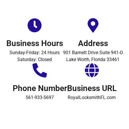
Business Hours
Address
Sunday-Friday: 24 Hours
901 Barnett Drive Suite 941-O
Saturday: Closed
Lake Worth, Florida 33461
Phone Number
Business URL
561-933-5697
RoyalLocksmithFL.com