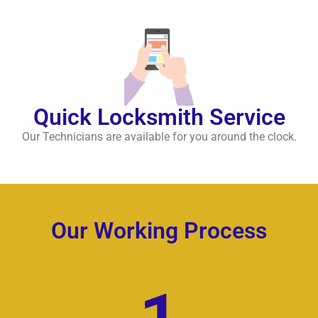
Quick Locksmith Service
Our Technicians are available for you around the clock.
Our Working Process