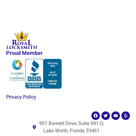
Proud Member
Privacy Policy
901 Barnett Drive, Suite 941-O,
Lake Worth, Florida 33461