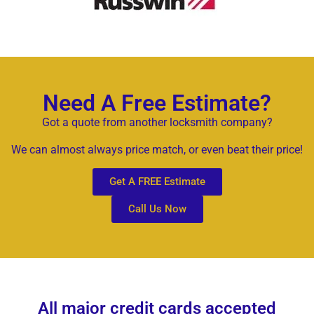
Need A Free Estimate?
Got a quote from another locksmith company?
We can almost always price match, or even beat their price!
Get A FREE Estimate
Call Us Now
All major credit cards accepted