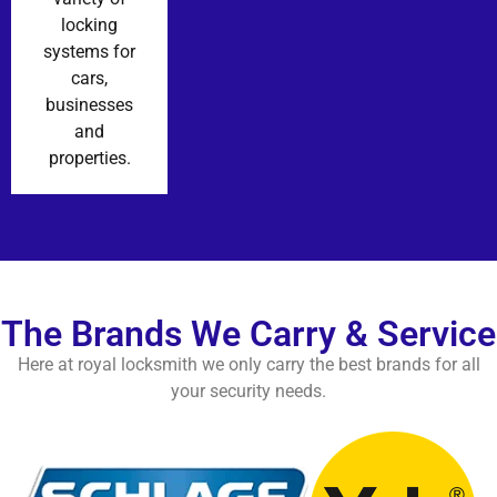
locking
systems for
cars,
businesses
and
properties.
The Brands We Carry & Service
Here at royal locksmith we only carry the best brands for all
your security needs.