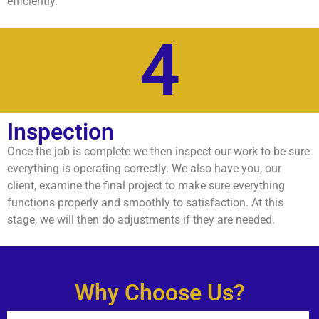
efficiently.
4
Inspection
Once the job is complete we then inspect our work to be sure
everything is operating correctly. We also have you, our
client, examine the final project to make sure everything
functions properly and smoothly to satisfaction. At this
stage, we will then do adjustments if they are needed.
Why Choose Us?