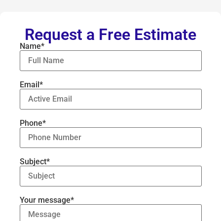
Request a Free Estimate
Name*
Email*
Phone*
Subject*
Your message*