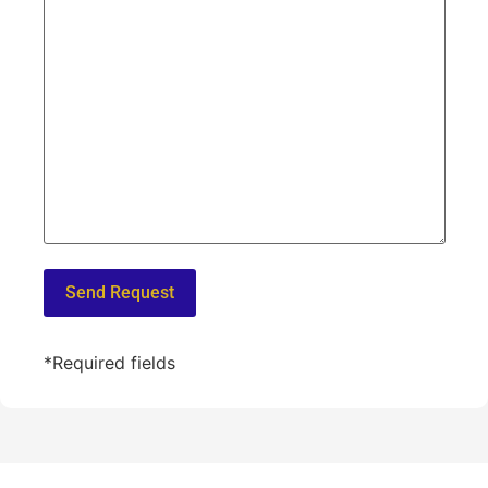
*Required fields