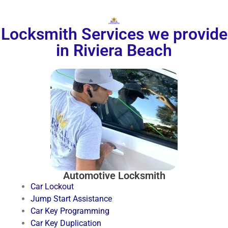
Locksmith Services we provide
in Riviera Beach
Automotive Locksmith
Car Lockout
Jump Start Assistance
Car Key Programming
Car Key Duplication