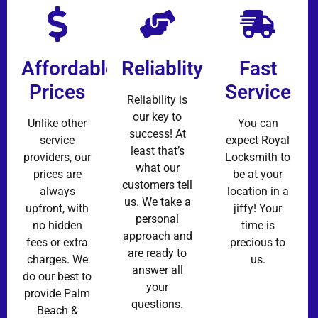
Affordable
Reliablity
Fast
Prices
Service
Reliability is
our key to
Unlike other
You can
success! At
service
expect Royal
least that’s
providers, our
Locksmith to
what our
prices are
be at your
customers tell
always
location in a
us. We take a
upfront, with
jiffy! Your
personal
no hidden
time is
approach and
fees or extra
precious to
are ready to
charges. We
us.
answer all
do our best to
your
provide Palm
questions.
Beach &