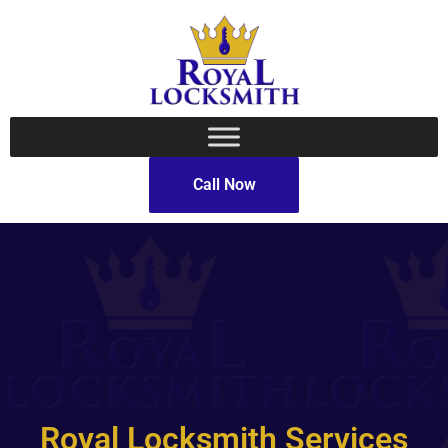
Call Now
Royal Locksmith Services