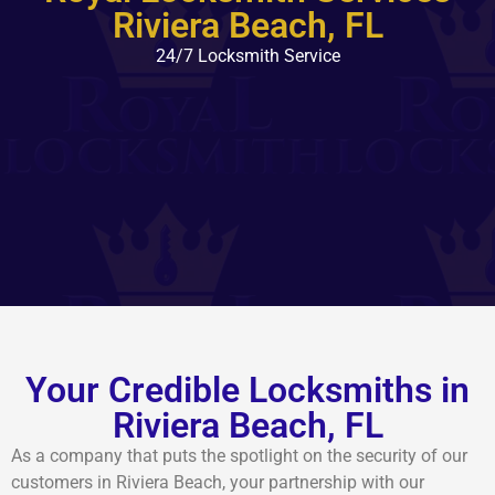
Riviera Beach, FL
24/7 Locksmith Service
Your Credible Locksmiths in
Riviera Beach, FL
As a company that puts the spotlight on the security of our
customers in Riviera Beach, your partnership with our