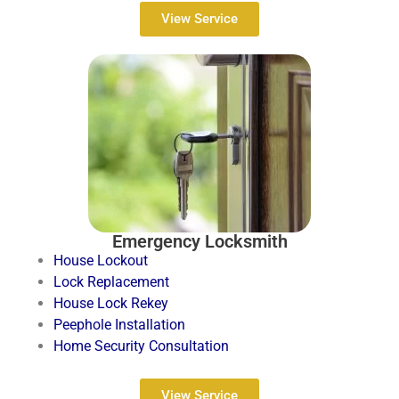
View Service
Emergency Locksmith
House Lockout
Lock Replacement
House Lock Rekey
Peephole Installation
Home Security Consultation
View Service