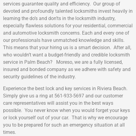
services guarantee quality and efficiency. Our group of
devoted and profoundly talented locksmiths invest heavily in
learning the do’s and don’ts in the locksmith industry,
especially flawless solutions for your residential, commercial
and automotive locksmith concerns. Each and every one of
our professionals have unmatched knowledge and skills.
This means that your hiring us is a smart decision. After all,
who wouldn’t want a budget-friendly and credible locksmith
service in Palm Beach? Moreso, we are a fully licensed,
insured and bonded company as we adhere with safety and
security guidelines of the industry.
Experience the best lock and key services in Riviera Beach.
Simply give us a ring at 561-933-5697 and our customer
care representatives will assist you in the best ways
possible. You never know when you would forget your keys
or lock yourself out of your car. That is why we encourage
you to be prepared for such an emergency situation at all
times.