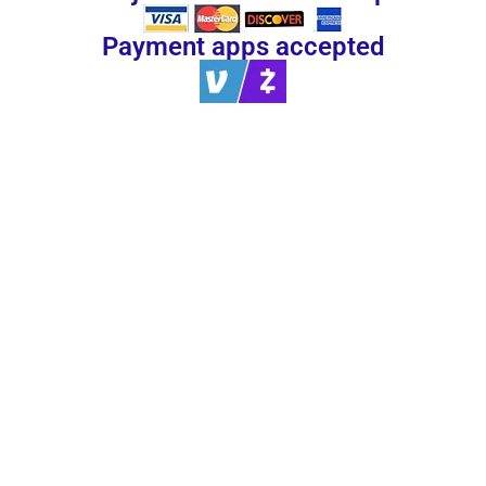
Payment apps accepted