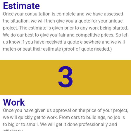
Estimate
Once your consultation is complete and we have assessed
the situation, we will then give you a quote for your unique
project. The estimate is given prior to any work being started.
We do our best to give you fair and competitive prices. So let
us know if you have received a quote elsewhere and we will
match or beat their estimate (proof of quote needed.)
3
Work
Once you have given us approval on the price of your project,
we will quickly get to work. From cars to buildings, no job is
to big or to small. We will get it done professionally and