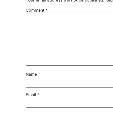
Comment
*
Name
*
Email
*