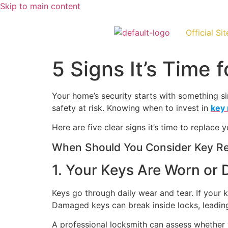
Skip to main content
Official Sit
5 Signs It’s Time
Your home’s security starts with something s
safety at risk. Knowing when to invest in
key
Here are five clear signs it’s time to replace
When Should You Consider Key Re
1. Your Keys Are Worn or
Keys go through daily wear and tear. If your ke
Damaged keys can break inside locks, leading
A professional locksmith can assess whether