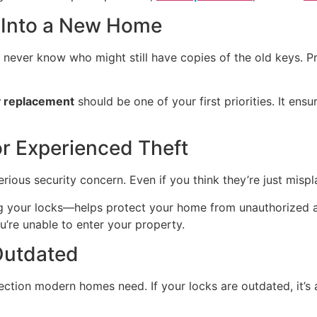
 Into a New Home
never know who might still have copies of the old keys. Pr
 replacement
should be one of your first priorities. It en
or Experienced Theft
ious security concern. Even if you think they’re just misplac
ng your locks—helps protect your home from unauthorized
u’re unable to enter your property.
 Outdated
tection modern homes need. If your locks are outdated, it’