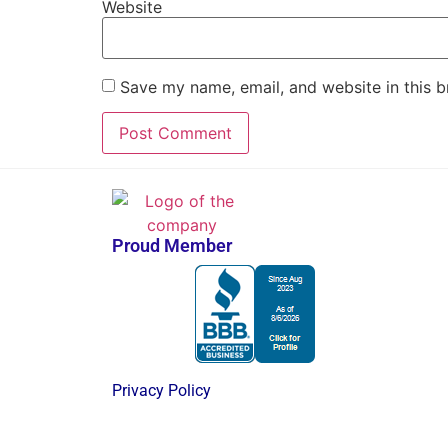
Website
Save my name, email, and website in this b
Proud Member
Privacy Policy