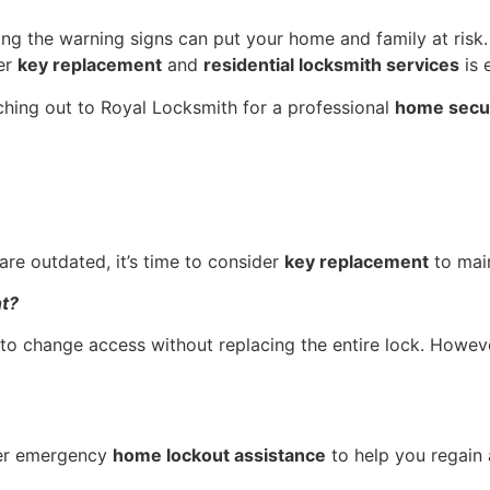
ring the warning signs can put your home and family at risk.
per
key replacement
and
residential locksmith services
is 
aching out to Royal Locksmith for a professional
home secur
are outdated, it’s time to consider
key replacement
to mai
nt?
 to change access without replacing the entire lock. Howev
er emergency
home lockout assistance
to help you regain 