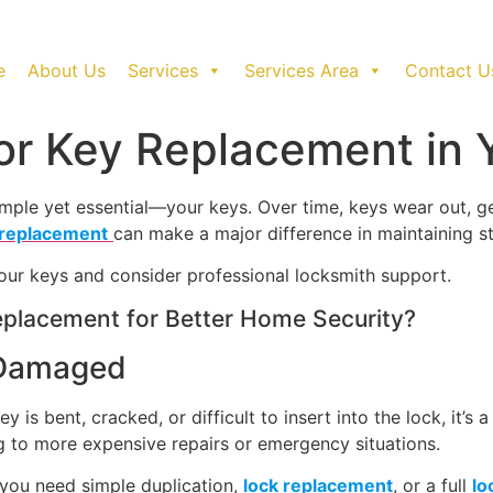
e
About Us
Services
Services Area
Contact U
 for Key Replacement in
imple yet essential—your keys. Over time, keys wear out, 
 replacement
can make a major difference in maintaining 
 your keys and consider professional locksmith support.
placement for Better Home Security?
 Damaged
y is bent, cracked, or difficult to insert into the lock, it’s
 to more expensive repairs or emergency situations.
 you need simple duplication,
lock replacement
, or a full
lo