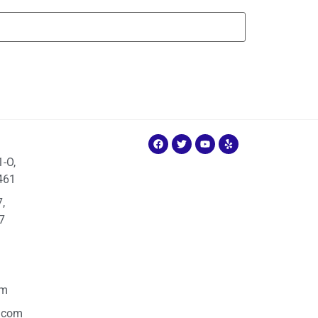
1-O,
461
,
7
om
.com