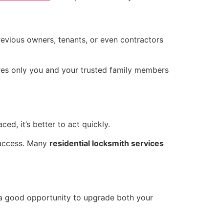
evious owners, tenants, or even contractors
sures only you and your trusted family members
ed, it’s better to act quickly.
 access. Many
residential locksmith services
s a good opportunity to upgrade both your