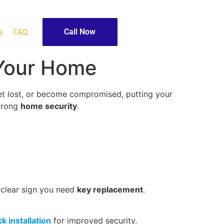
s
FAQ
Call Now
 Your Home
get lost, or become compromised, putting your
strong
home security
.
 a clear sign you need
key replacement
.
ck installation
for improved security.