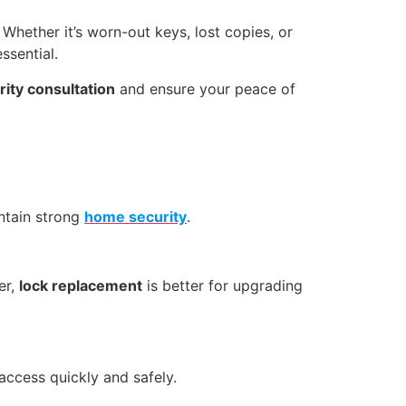
 Whether it’s worn-out keys, lost copies, or
essential.
ity consultation
and ensure your peace of
ntain strong
home security
.
er,
lock replacement
is better for upgrading
access quickly and safely.