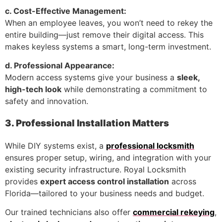
c. Cost-Effective Management:
When an employee leaves, you won’t need to rekey the
entire building—just remove their digital access. This
makes keyless systems a smart, long-term investment.
d. Professional Appearance:
Modern access systems give your business a
sleek,
high-tech look
while demonstrating a commitment to
safety and innovation.
3. Professional Installation Matters
While DIY systems exist, a
professional locksmith
ensures proper setup, wiring, and integration with your
existing security infrastructure. Royal Locksmith
provides
expert access control installation
across
Florida—tailored to your business needs and budget.
Our trained technicians also offer
commercial rekeying
,