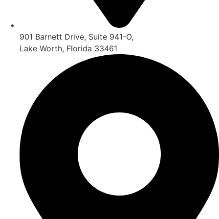
901 Barnett Drive, Suite 941-O,
Lake Worth, Florida 33461