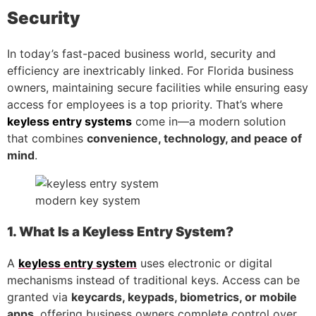
Security
In today’s fast-paced business world, security and
efficiency are inextricably linked. For Florida business
owners, maintaining secure facilities while ensuring easy
access for employees is a top priority. That’s where
keyless entry systems
come in—a modern solution
that combines
convenience, technology, and peace of
mind
.
modern key system
1. What Is a Keyless Entry System?
A
keyless entry system
uses electronic or digital
mechanisms instead of traditional keys. Access can be
granted via
keycards, keypads, biometrics, or mobile
apps
, offering business owners complete control over