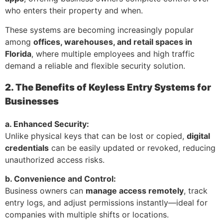
who enters their property and when.
These systems are becoming increasingly popular
among
offices, warehouses, and retail spaces in
Florida
, where multiple employees and high traffic
demand a reliable and flexible security solution.
2. The Benefits of Keyless Entry Systems for
Businesses
a. Enhanced Security:
Unlike physical keys that can be lost or copied,
digital
credentials
can be easily updated or revoked, reducing
unauthorized access risks.
b. Convenience and Control:
Business owners can
manage access remotely
, track
entry logs, and adjust permissions instantly—ideal for
companies with multiple shifts or locations.