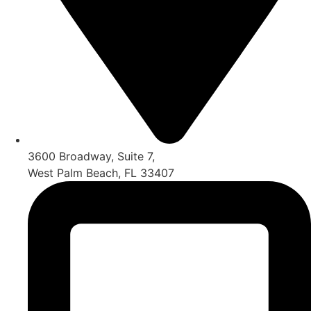
3600 Broadway, Suite 7,
West Palm Beach, FL 33407