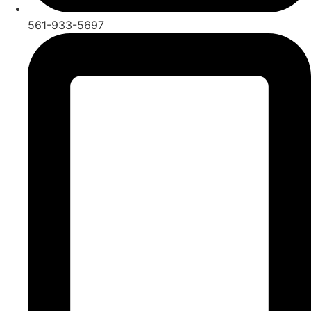
561-933-5697