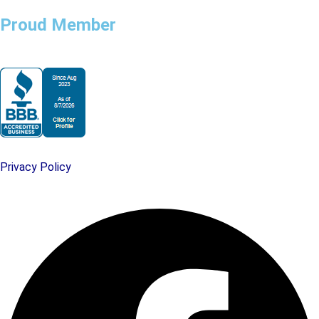
Proud Member
Privacy Policy