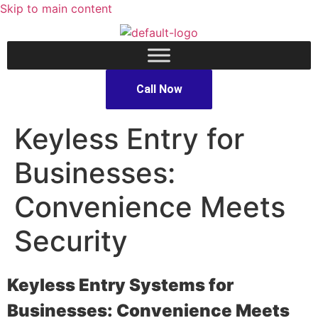
Skip to main content
Call Now
Keyless Entry for
Businesses:
Convenience Meets
Security
Keyless Entry Systems for
Businesses: Convenience Meets