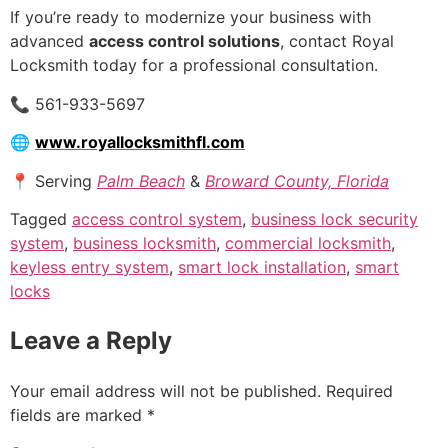
If you’re ready to modernize your business with
advanced
access control solutions
, contact Royal
Locksmith today for a professional consultation.
📞 561-933-5697
🌐
www.royallocksmithfl.com
📍 Serving
Palm Beach
&
Broward County, Florida
Tagged
access control system
,
business lock security
system
,
business locksmith
,
commercial locksmith
,
keyless entry system
,
smart lock installation
,
smart
locks
Leave a Reply
Your email address will not be published.
Required
fields are marked
*