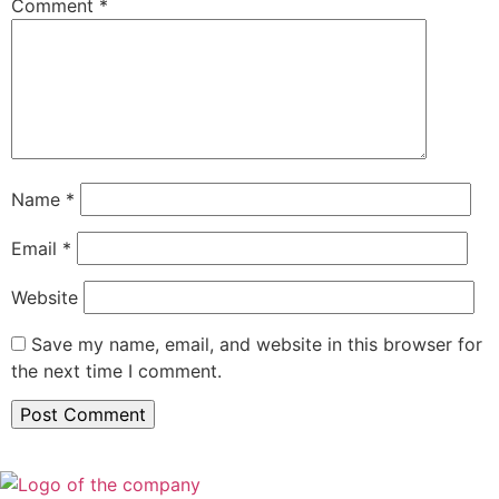
Comment
*
Name
*
Email
*
Website
Save my name, email, and website in this browser for
the next time I comment.