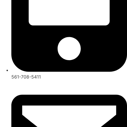
561-708-5411