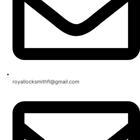
royallocksmithfl@gmail.com