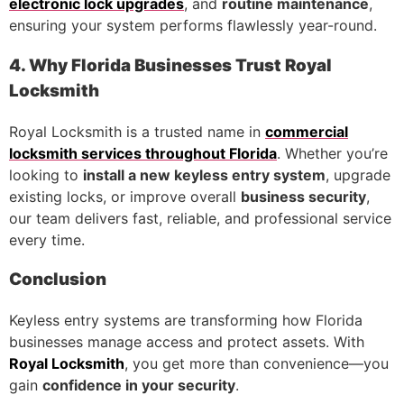
electronic lock upgrades
, and
routine maintenance
,
ensuring your system performs flawlessly year-round.
4. Why Florida Businesses Trust Royal
Locksmith
Royal Locksmith is a trusted name in
commercial
locksmith services throughout Florida
. Whether you’re
looking to
install a new keyless entry system
, upgrade
existing locks, or improve overall
business security
,
our team delivers fast, reliable, and professional service
every time.
Conclusion
Keyless entry systems are transforming how Florida
businesses manage access and protect assets. With
Royal Locksmith
, you get more than convenience—you
gain
confidence in your security
.