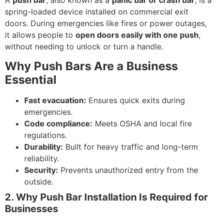
A
push bar
, also known as a
panic bar or crash bar
, is a
spring-loaded device installed on commercial exit
doors. During emergencies like fires or power outages,
it allows people to
open doors easily with one push
,
without needing to unlock or turn a handle.
Why Push Bars Are a Business
Essential
Fast evacuation:
Ensures quick exits during
emergencies.
Code compliance:
Meets OSHA and local fire
regulations.
Durability:
Built for heavy traffic and long-term
reliability.
Security:
Prevents unauthorized entry from the
outside.
2. Why Push Bar Installation Is Required for
Businesses