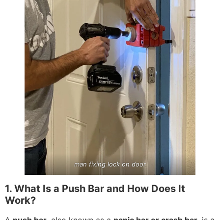
man fixing lock on door
1. What Is a Push Bar and How Does It
Work?