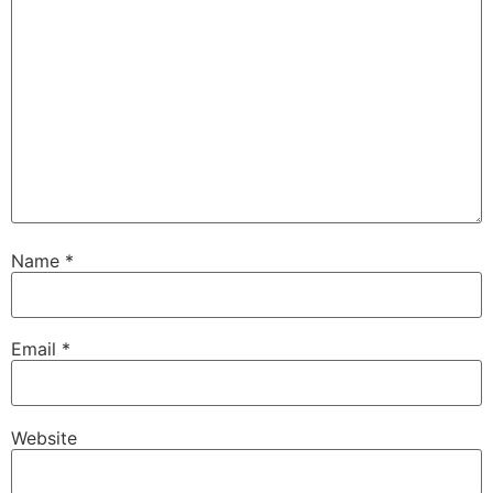
Name
*
Email
*
Website