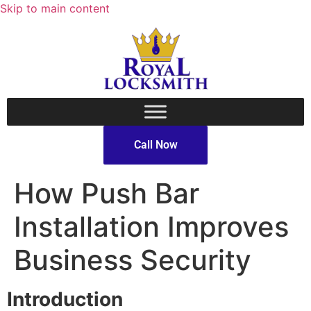
Skip to main content
Call Now
How Push Bar
Installation Improves
Business Security
Introduction