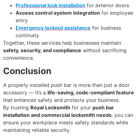
Professional lock installation
for exterior doors
Access control system integration
for employee
entry
Emergency lockout assistance
for business
continuity
Together, these services help businesses maintain
safety, security, and compliance
without sacrificing
convenience.
Conclusion
A properly installed push bar is more than just a door
accessory — it’s a
life-saving, code-compliant feature
that enhances safety and protects your business.
By trusting
Royal Locksmith
for your
push bar
installation and commercial locksmith needs
, you can
ensure your workplace meets safety standards while
maintaining reliable security.