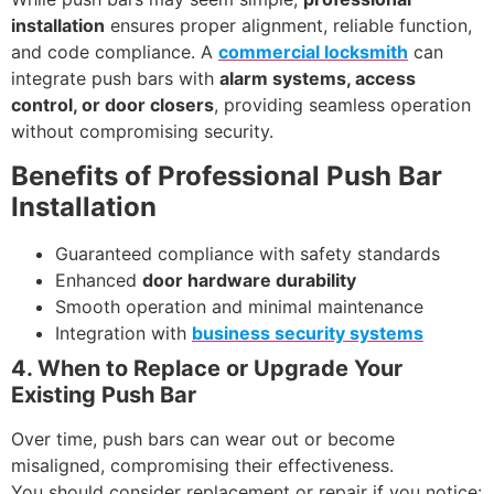
installation
ensures proper alignment, reliable function,
and code compliance. A
commercial locksmith
can
integrate push bars with
alarm systems, access
control, or door closers
, providing seamless operation
without compromising security.
Benefits of Professional Push Bar
Installation
Guaranteed compliance with safety standards
Enhanced
door hardware durability
Smooth operation and minimal maintenance
Integration with
business security systems
4. When to Replace or Upgrade Your
Existing Push Bar
Over time, push bars can wear out or become
misaligned, compromising their effectiveness.
You should consider replacement or repair if you notice: