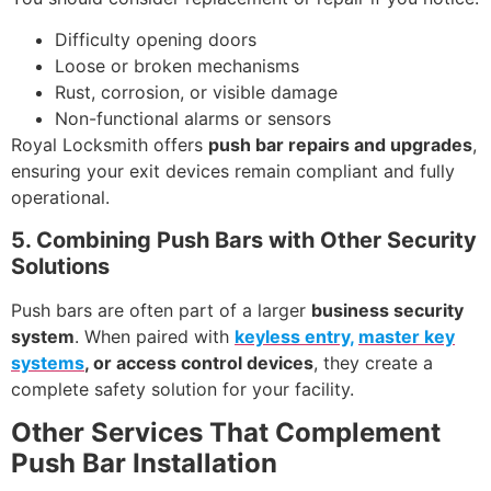
Difficulty opening doors
Loose or broken mechanisms
Rust, corrosion, or visible damage
Non-functional alarms or sensors
Royal Locksmith offers
push bar repairs and upgrades
,
ensuring your exit devices remain compliant and fully
operational.
5. Combining Push Bars with Other Security
Solutions
Push bars are often part of a larger
business security
system
. When paired with
keyless entry,
master key
systems
, or access control devices
, they create a
complete safety solution for your facility.
Other Services That Complement
Push Bar Installation