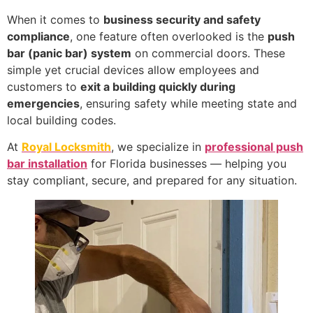
When it comes to
business security and safety
compliance
, one feature often overlooked is the
push
bar (panic bar) system
on commercial doors. These
simple yet crucial devices allow employees and
customers to
exit a building quickly during
emergencies
, ensuring safety while meeting state and
local building codes.
At
Royal Locksmith
, we specialize in
professional push
bar installation
for Florida businesses — helping you
stay compliant, secure, and prepared for any situation.