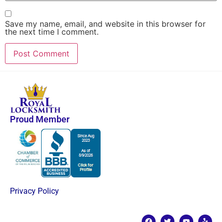
Save my name, email, and website in this browser for
the next time I comment.
Proud Member
Privacy Policy