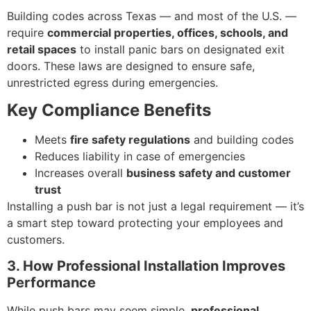
Building codes across Texas — and most of the U.S. —
require
commercial properties, offices, schools, and
retail spaces
to install panic bars on designated exit
doors. These laws are designed to ensure safe,
unrestricted egress during emergencies.
Key Compliance Benefits
Meets
fire safety regulations
and building codes
Reduces liability in case of emergencies
Increases overall
business safety and customer
trust
Installing a push bar is not just a legal requirement — it’s
a smart step toward protecting your employees and
customers.
3. How Professional Installation Improves
Performance
While push bars may seem simple,
professional