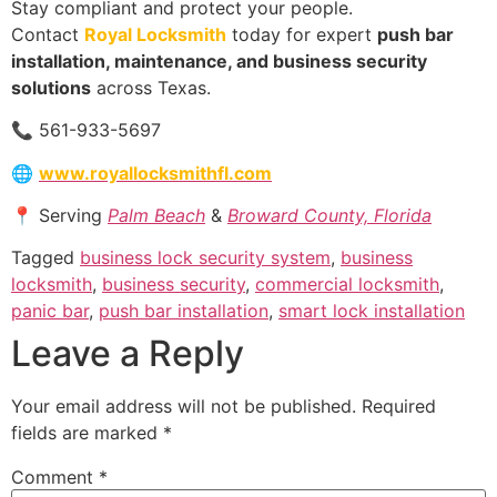
Stay compliant and protect your people.
Contact
Royal Locksmith
today for expert
push bar
installation, maintenance, and business security
solutions
across Texas.
📞 561-933-5697
🌐
www.royallocksmithfl.com
📍 Serving
Palm Beach
&
Broward County, Florida
Tagged
business lock security system
,
business
locksmith
,
business security
,
commercial locksmith
,
panic bar
,
push bar installation
,
smart lock installation
Leave a Reply
Your email address will not be published.
Required
fields are marked
*
Comment
*