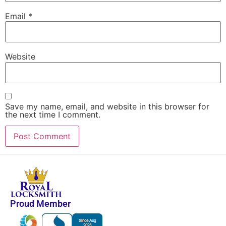
Email
*
Website
Save my name, email, and website in this browser for
the next time I comment.
Proud Member