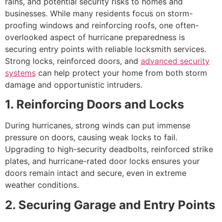
rains, and potential security risks to homes and
businesses. While many residents focus on storm-
proofing windows and reinforcing roofs, one often-
overlooked aspect of hurricane preparedness is
securing entry points with reliable locksmith services.
Strong locks, reinforced doors, and
advanced security
systems
can help protect your home from both storm
damage and opportunistic intruders.
1. Reinforcing Doors and Locks
During hurricanes, strong winds can put immense
pressure on doors, causing weak locks to fail.
Upgrading to high-security deadbolts, reinforced strike
plates, and hurricane-rated door locks ensures your
doors remain intact and secure, even in extreme
weather conditions.
2. Securing Garage and Entry Points