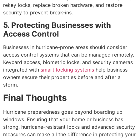
rekey locks, replace broken hardware, and restore
security to prevent break-ins.
5. Protecting Businesses with
Access Control
Businesses in hurricane-prone areas should consider
access control systems that can be managed remotely.
Keycard access, biometric locks, and security cameras
integrated with
smart locking systems
help business
owners secure their properties before and after a
storm.
Final Thoughts
Hurricane preparedness goes beyond boarding up
windows. Ensuring that your home or business has
strong, hurricane-resistant locks and advanced security
measures can make all the difference in protecting your