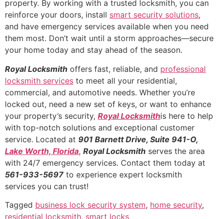
property. By working with a trusted locksmith, you can
reinforce your doors, install
smart security solutions
,
and have emergency services available when you need
them most. Don’t wait until a storm approaches—secure
your home today and stay ahead of the season.
Royal Locksmith
offers fast, reliable, and
professional
locksmith services
to meet all your residential,
commercial, and automotive needs. Whether you’re
locked out, need a new set of keys, or want to enhance
your property’s security,
Royal Locksmith
is here to help
with top-notch solutions and exceptional customer
service. Located at
901 Barnett Drive, Suite 941-O,
Lake Worth, Florida
,
Royal Locksmith
serves the area
with 24/7 emergency services. Contact them today at
561-933-5697
to experience expert locksmith
services you can trust!
Tagged
business lock security system
,
home security
,
residential locksmith
,
smart locks