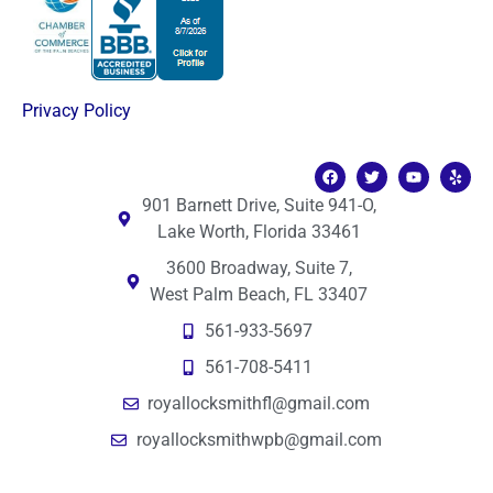
Privacy Policy
901 Barnett Drive, Suite 941-O,
Lake Worth, Florida 33461
3600 Broadway, Suite 7,
West Palm Beach, FL 33407
561-933-5697
561-708-5411
royallocksmithfl@gmail.com
royallocksmithwpb@gmail.com