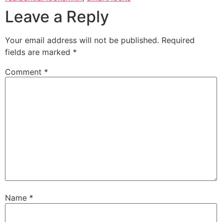
Leave a Reply
Your email address will not be published.
Required
fields are marked
*
Comment
*
Name
*