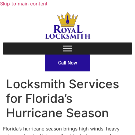
Skip to main content
Call Now
Locksmith Services
for Florida’s
Hurricane Season
Florida’s hurricane season brings high winds, heavy