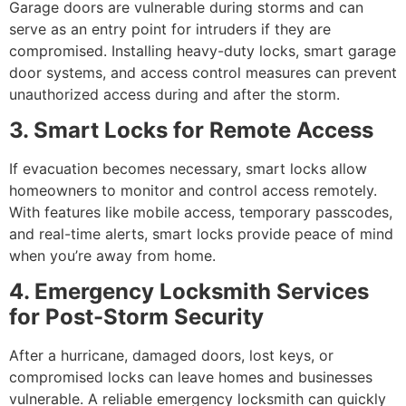
Garage doors are vulnerable during storms and can
serve as an entry point for intruders if they are
compromised. Installing heavy-duty locks, smart garage
door systems, and access control measures can prevent
unauthorized access during and after the storm.
3. Smart Locks for Remote Access
If evacuation becomes necessary, smart locks allow
homeowners to monitor and control access remotely.
With features like mobile access, temporary passcodes,
and real-time alerts, smart locks provide peace of mind
when you’re away from home.
4. Emergency Locksmith Services
for Post-Storm Security
After a hurricane, damaged doors, lost keys, or
compromised locks can leave homes and businesses
vulnerable. A reliable emergency locksmith can quickly