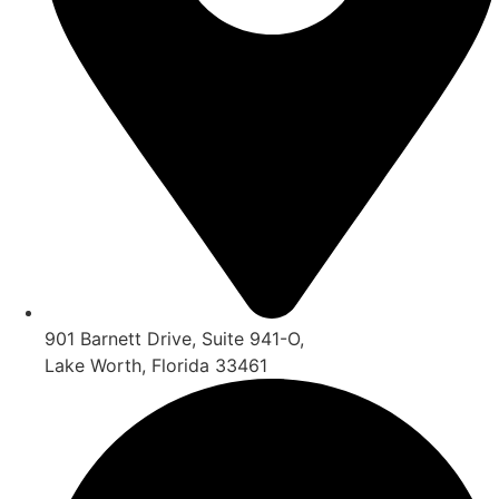
901 Barnett Drive, Suite 941-O,
Lake Worth, Florida 33461