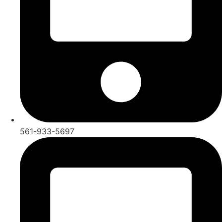
561-933-5697