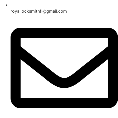
royallocksmithfl@gmail.com