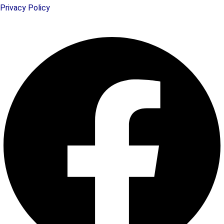
Privacy Policy