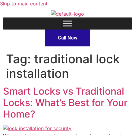
Skip to main content
Call Now
Tag:
traditional lock
installation
Smart Locks vs Traditional
Locks: What’s Best for Your
Home?