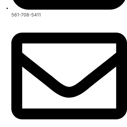
561-708-5411