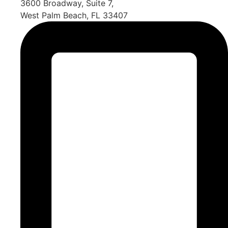
3600 Broadway, Suite 7,
West Palm Beach, FL 33407