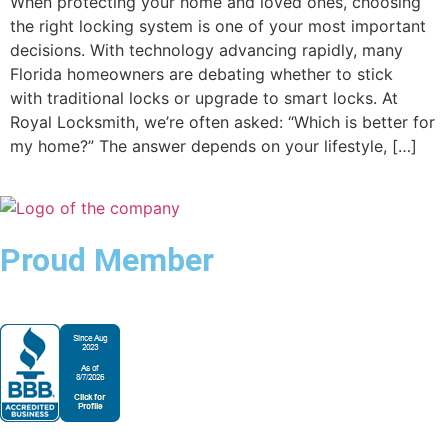
When protecting your home and loved ones, choosing
the right locking system is one of your most important
decisions. With technology advancing rapidly, many
Florida homeowners are debating whether to stick
with traditional locks or upgrade to smart locks. At
Royal Locksmith, we’re often asked: “Which is better for
my home?” The answer depends on your lifestyle, […]
Proud Member