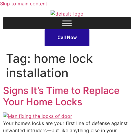
Skip to main content
Call Now
Tag:
home lock
installation
Signs It’s Time to Replace
Your Home Locks
Your home’s locks are your first line of defense against
unwanted intruders—but like anything else in your