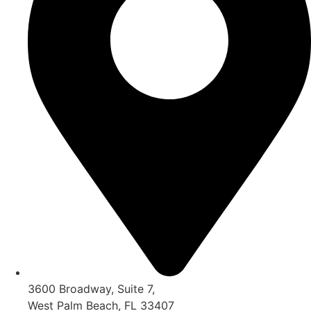
3600 Broadway, Suite 7,
West Palm Beach, FL 33407