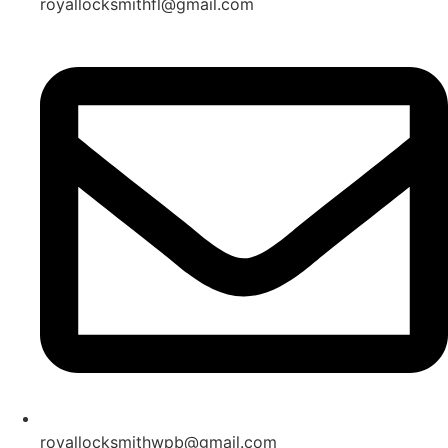
royallocksmithfl@gmail.com
royallocksmithwpb@gmail.com