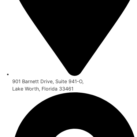
901 Barnett Drive, Suite 941-O,
Lake Worth, Florida 33461