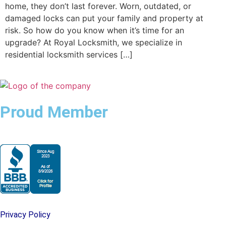
home, they don’t last forever. Worn, outdated, or
damaged locks can put your family and property at
risk. So how do you know when it’s time for an
upgrade? At Royal Locksmith, we specialize in
residential locksmith services […]
Proud Member
Privacy Policy