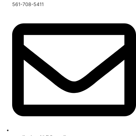
561-708-5411