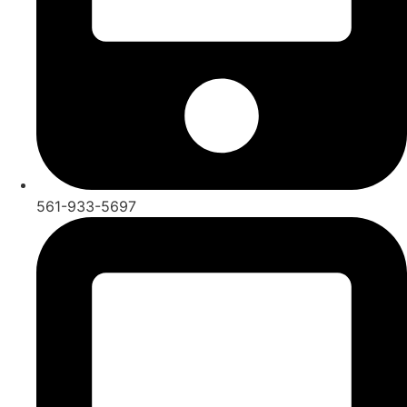
561-933-5697