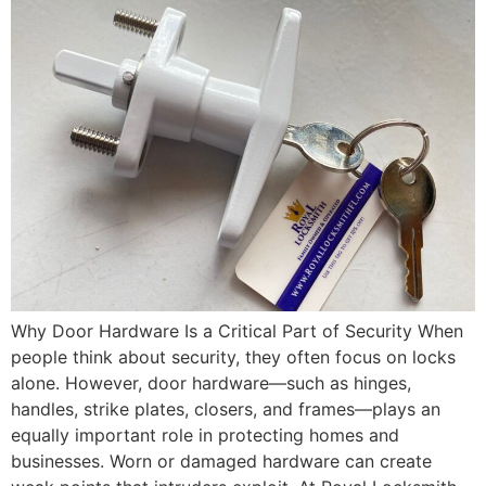
Why Door Hardware Is a Critical Part of Security When
people think about security, they often focus on locks
alone. However, door hardware—such as hinges,
handles, strike plates, closers, and frames—plays an
equally important role in protecting homes and
businesses. Worn or damaged hardware can create