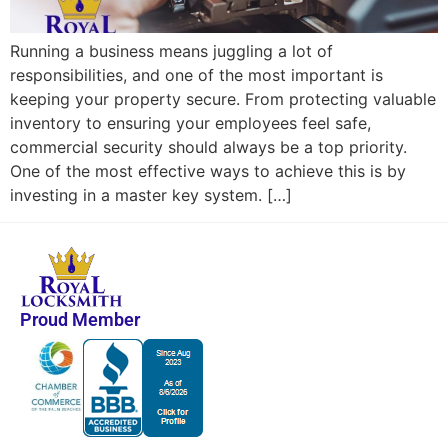
Running a business means juggling a lot of
responsibilities, and one of the most important is
keeping your property secure. From protecting valuable
inventory to ensuring your employees feel safe,
commercial security should always be a top priority.
One of the most effective ways to achieve this is by
investing in a master key system. […]
Proud Member