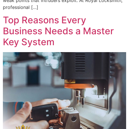
weak points that intruders exploit. At Royal Locksmith,
professional […]
Top Reasons Every
Business Needs a Master
Key System