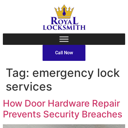
Call Now
Tag:
emergency lock
services
How Door Hardware Repair
Prevents Security Breaches