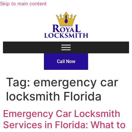
Skip to main content
Call Now
Tag:
emergency car
locksmith Florida
Emergency Car Locksmith
Services in Florida: What to