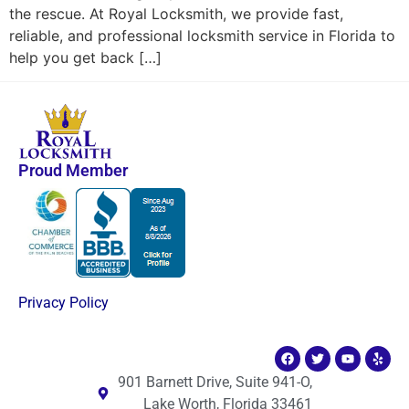
the rescue. At Royal Locksmith, we provide fast,
reliable, and professional locksmith service in Florida to
help you get back […]
Proud Member
Privacy Policy
901 Barnett Drive, Suite 941-O,
Lake Worth, Florida 33461