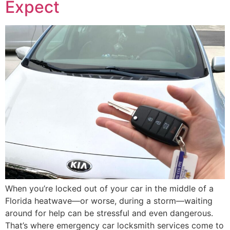
Expect
When you’re locked out of your car in the middle of a
Florida heatwave—or worse, during a storm—waiting
around for help can be stressful and even dangerous.
That’s where emergency car locksmith services come to