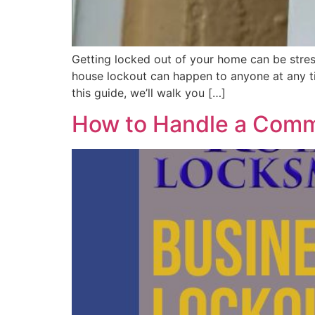
Getting locked out of your home can be stress
house lockout can happen to anyone at any ti
this guide, we’ll walk you […]
How to Handle a Comme