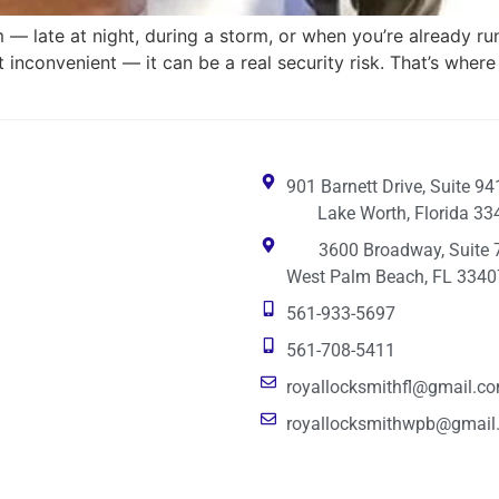
 late at night, during a storm, or when you’re already run
st inconvenient — it can be a real security risk. That’s whe
901 Barnett Drive, Suite 94
Lake Worth, Florida 33
3600 Broadway, Suite 7
West Palm Beach, FL 3340
561-933-5697
561-708-5411
royallocksmithfl@gmail.c
royallocksmithwpb@gmail