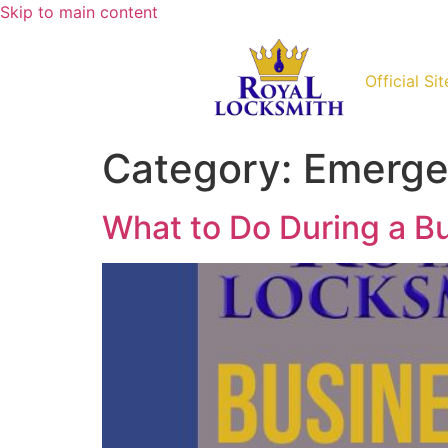
Skip to main content
Official Sit
Category:
Emerge
What to Do During a B