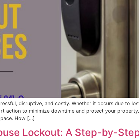
essful, disruptive, and costly. Whether it occurs due to los
art action to minimize downtime and protect your property. 
 space. How […]
ouse Lockout: A Step-by-Ste