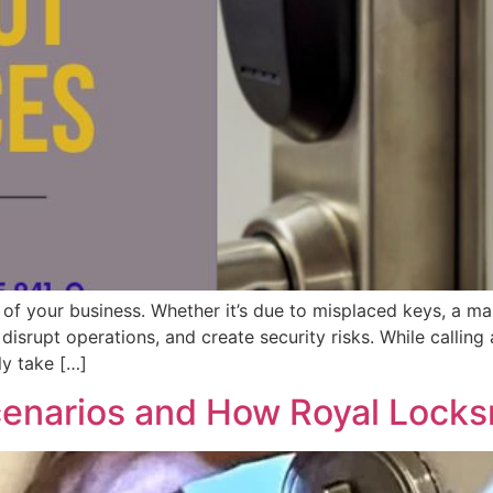
of your business. Whether it’s due to misplaced keys, a mal
isrupt operations, and create security risks. While calling 
ly take […]
enarios and How Royal Locks