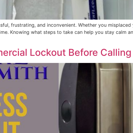
ful, frustrating, and inconvenient. Whether you misplaced 
me. Knowing what steps to take can help you stay calm and 
rcial Lockout Before Calling 