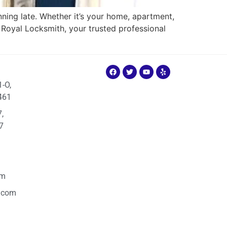
ning late. Whether it’s your home, apartment,
re Royal Locksmith, your trusted professional
1-O,
461
,
7
om
.com