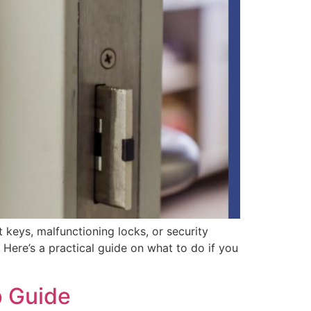
t keys, malfunctioning locks, or security
Here’s a practical guide on what to do if you
p Guide