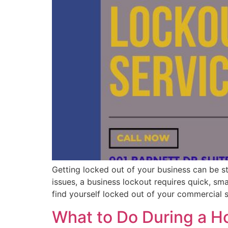
Getting locked out of your business can be str
issues, a business lockout requires quick, sm
find yourself locked out of your commercial
What to Do During a H