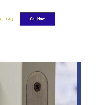
s
FAQ
Call Now