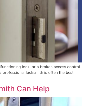
functioning lock, or a broken access control
a professional locksmith is often the best
mith Can Help