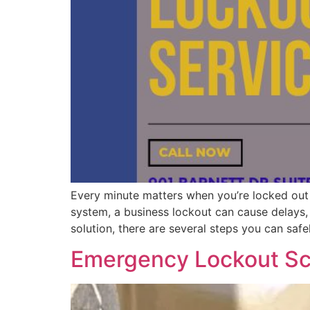
Every minute matters when you’re locked out 
system, a business lockout can cause delays, d
solution, there are several steps you can safe
Emergency Lockout Sc