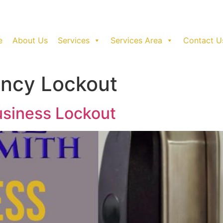
e
About Us
Services
Services Area
Contact U
ncy Lockout
usiness Lockout