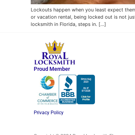
Lockouts happen when you least expect them —
or vacation rental, being locked out is not ju
locksmith in Florida, steps in. […]
Proud Member
Privacy Policy