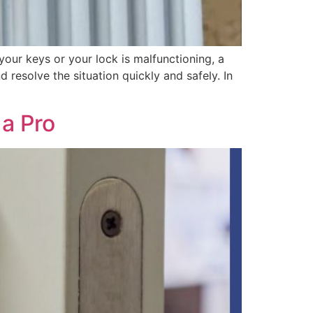
your keys or your lock is malfunctioning, a
resolve the situation quickly and safely. In
a Pro