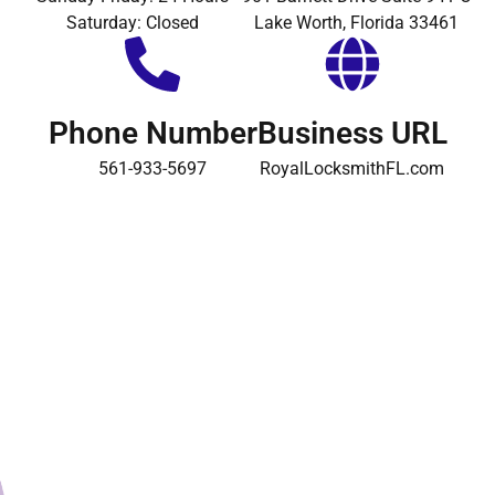
Saturday: Closed
Lake Worth, Florida 33461
Phone Number
Business URL
561-933-5697
RoyalLocksmithFL.com