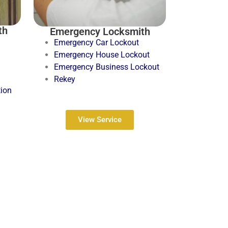
th
Emergency Locksmith
Emergency Car Lockout
Emergency House Lockout
Emergency Business Lockout
Rekey
tion
View Service