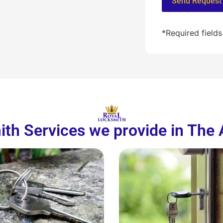
*Required fields
th Services we provide in The