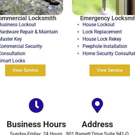
ommercial Locksmith
Emergency Locksmi
Business Lockout
House Lockout
Hardware Repair & Maintain
Lock Replacement
Master Key
House Lock Rekey
Commercial Security
Peephole Installation
Consultation
Home Security Consulta
Smart Locks
View Service
View Service
Business Hours
Address
Sunday-Friday: 24 Hours
901 Barnett Drive Suite 941-O