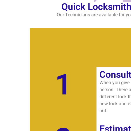
Quick Locksmith
Our Technicians are available for yo
1
Consult
When you give u
person. There a
different lock t
new lock and ex
out.
Estima