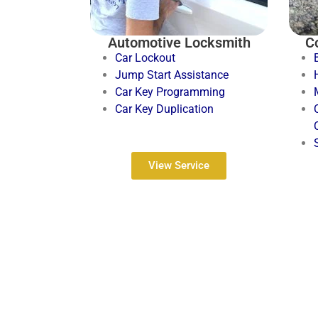
Automotive Locksmith
C
Car Lockout
Jump Start Assistance
Car Key Programming
Car Key Duplication
View Service