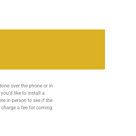
 done over the phone or in
ou’d like to install a
re in person to see if the
t charge a fee for coming