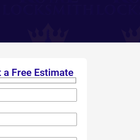
 a Free Estimate