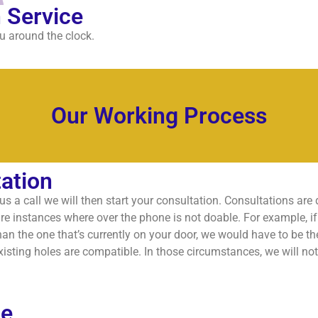
 Service
u around the clock.
Our Working Process
ation
s a call we will then start your consultation. Consultations are
re instances where over the phone is not doable. For example, if y
han the one that’s currently on your door, we would have to be the
isting holes are compatible. In those circumstances, we will no
te