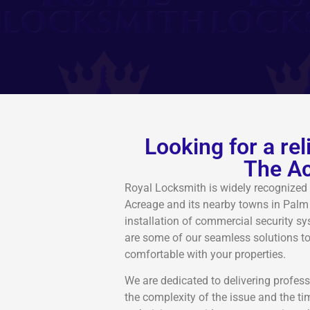
Looking for a re
The Ac
Royal Locksmith is widely recognized 
Acreage and its nearby towns in Palm
installation of commercial security 
are some of our seamless solutions t
comfortable with your properties.
We are dedicated to delivering profess
the complexity of the issue and the ti