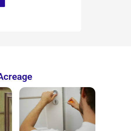
 Acreage