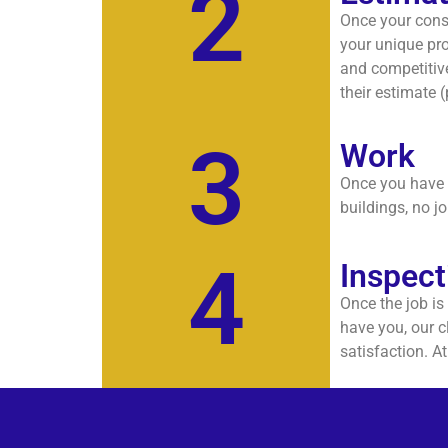
2
Once your consu
your unique pro
and competitive
their estimate 
3
Work
Once you have g
buildings, no jo
4
Inspect
Once the job is
have you, our c
satisfaction. A