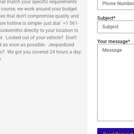
hat match your specific requirements
of course, we work around your budget.
es that don’t compromise quality and
Subject*
e hotline is simple- just dial +1 561-
ocksmiths directly to your location to
r. Locked out of your vehicle? Don’t
Your message*
ad as soon as possible. Jeopardized
ss? We got you covered 24 hours a day.
.