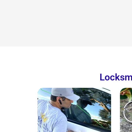
Locksmi