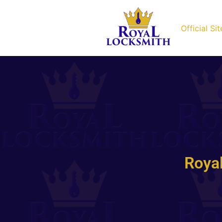
Official Sit
Roya