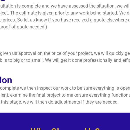
ltation is complete and we have assessed the situation, we will
ject. The estimate is given prior to any work being started. We do
 prices. So let us know if you have received a quote elsewhere 
(proof of quote needed.)
iven us approval on the price of your project, we will quickly ge
b is to big or to small. We will get it done professionally and effic
ion
 complete we then inspect our work to be sure everything is oper
lient, examine the final project to make sure everything functio
t this stage, we will then do adjustments if they are needed.