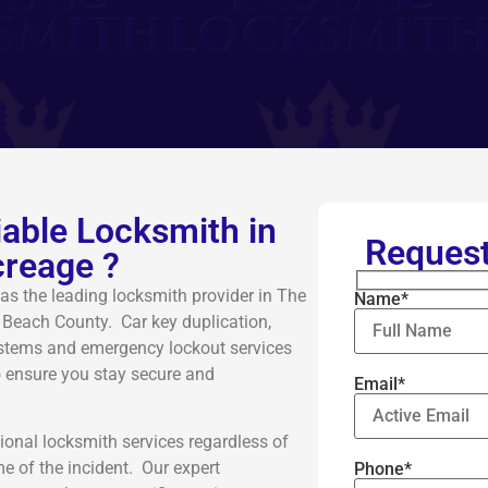
liable Locksmith in
Request
reage ?
as the leading locksmith provider in The
Name*
 Beach County. Car key duplication,
systems and emergency lockout services
o ensure you stay secure and
Email*
ional locksmith services regardless of
me of the incident. Our expert
Phone*