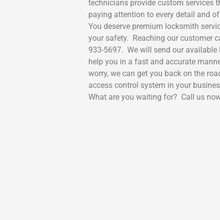
technicians provide custom services t
paying attention to every detail and 
You deserve premium locksmith servic
your safety. Reaching our customer car
933-5697. We will send our available l
help you in a fast and accurate manne
worry, we can get you back on the ro
access control system in your busine
What are you waiting for? Call us now