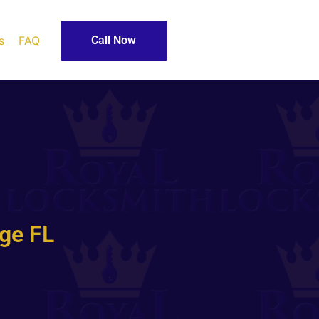
s
FAQ
Call Now
ge FL