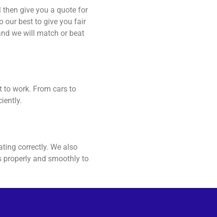
 then give you a quote for
 our best to give you fair
and we will match or beat
t to work. From cars to
iently.
ating correctly. We also
ns properly and smoothly to