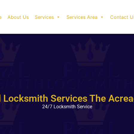
e
About Us
Services
Services Area
Contact U
l Locksmith Services The Acrea
24/7 Locksmith Service